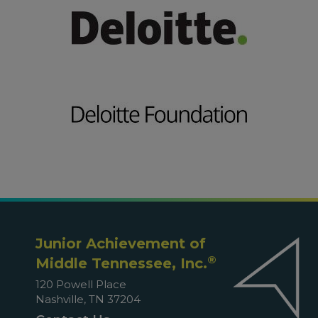
Junior Achievement of
®
Middle Tennessee, Inc.
120 Powell Place
Nashville, TN 37204