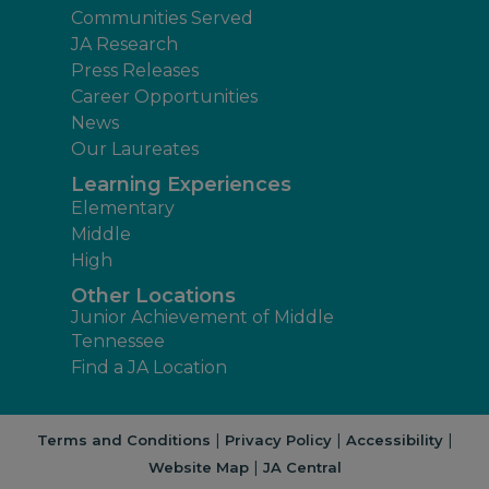
Communities Served
JA Research
Press Releases
Career Opportunities
News
Our Laureates
Learning Experiences
Elementary
Middle
High
Other Locations
Junior Achievement of Middle
Tennessee
Find a JA Location
|
|
|
Terms and Conditions
Privacy Policy
Accessibility
|
Website Map
JA Central