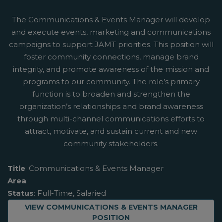
The Communications & Events Manager will develop
and execute events, marketing and communications
campaigns to support JAMT priorities. This position will
foster community connections, manage brand
integrity, and promote awareness of the mission and
programs to our community. The role’s primary
function is to broaden and strengthen the
organization’s relationships and brand awareness
through multi-channel communications efforts to
attract, motivate, and sustain current and new
community stakeholders.
Title
: Communications & Events Manager
Area
:
Status
: Full-Time, Salaried
ABOUT
VIEW COMMUNICATIONS & EVENTS MANAGER
POSITION