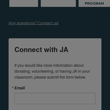
PROGRAM
Any questions? Contact us!
Connect with JA
If you would like more information about 
donating, volunteering, or having JA in your 
classroom, please submit the form below.
Email