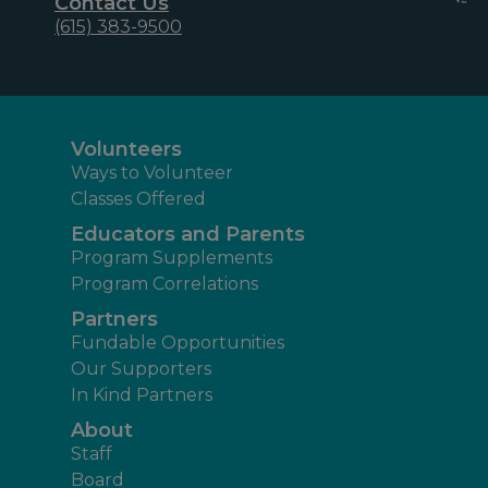
Contact Us
(615) 383-9500
Volunteers
Ways to Volunteer
Classes Offered
Educators and Parents
Program Supplements
Program Correlations
Partners
Fundable Opportunities
Our Supporters
In Kind Partners
About
Staff
Board