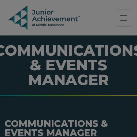
PAGE NAVIGATION:
END OF PAGE NAVIGATION.
COMMUNICATION
& EVENTS
MANAGER
COMMUNICATIONS &
EVENTS MANAGER