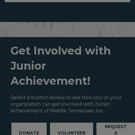
Get Involved with
Junior
Achievement!
Select a button below to see how you or your
organization can get involved with Junior
Achievement of Middle Tennessee, Inc..
REQUEST
DONATE
VOLUNTEER
A