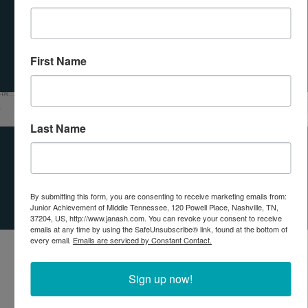
SUBMIT
First Name
Leaflet
| Tiles © Esri — Esri, DeLorme, NAVTEQ
Last Name
OUR IMPACT
PARTNERS
By submitting this form, you are consenting to receive marketing emails from:
Junior Achievement of Middle Tennessee, 120 Powell Place, Nashville, TN,
37204, US, http://www.janash.com. You can revoke your consent to receive
emails at any time by using the SafeUnsubscribe® link, found at the bottom of
every email.
Emails are serviced by Constant Contact.
Sign up now!