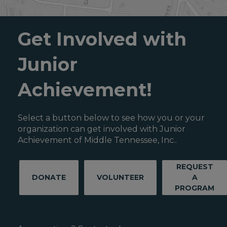
Get Involved with
Junior
Achievement!
Select a button below to see how you or your
organization can get involved with Junior
Achievement of Middle Tennessee, Inc..
REQUEST
DONATE
VOLUNTEER
A
PROGRAM