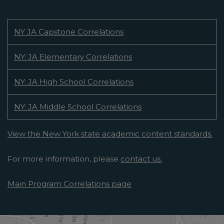
NY JA Capstone Correlations
NY: JA Elementary Correlations
NY: JA High School Correlations
NY: JA Middle School Correlations
View the New York state academic content standards.
For more information, please
contact us.
Main Program Correlations page