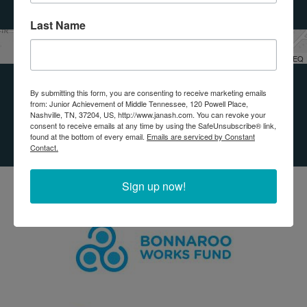
Last Name
Leaflet
| Tiles © Esri — Esri, DeLorme, NAVTEQ
By submitting this form, you are consenting to receive marketing emails
OUR IMPACT
from: Junior Achievement of Middle Tennessee, 120 Powell Place,
Nashville, TN, 37204, US, http://www.janash.com. You can revoke your
PARTNERS
consent to receive emails at any time by using the SafeUnsubscribe® link,
found at the bottom of every email.
Emails are serviced by Constant
Contact.
Sign up now!