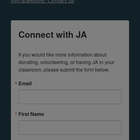
Any questions? Contact us!
Connect with JA
If you would like more information about 
donating, volunteering, or having JA in your 
classroom, please submit the form below.
Email
First Name