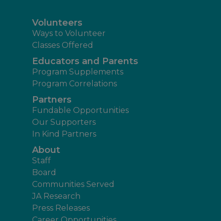
Volunteers
Ways to Volunteer
Classes Offered
Educators and Parents
Program Supplements
Program Correlations
Partners
Fundable Opportunities
Our Supporters
In Kind Partners
About
Staff
Board
Communities Served
JA Research
Press Releases
Career Opportunities