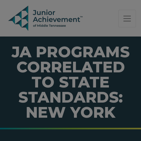
PAGE NAVIGATION:
END OF PAGE NAVIGATION.
JA PROGRAMS
CORRELATED
TO STATE
STANDARDS:
NEW YORK