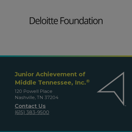
Junior Achievement of
®
Middle Tennessee, Inc.
120 Powell Place
Nashville, TN 37204
Contact Us
(615) 383-9500