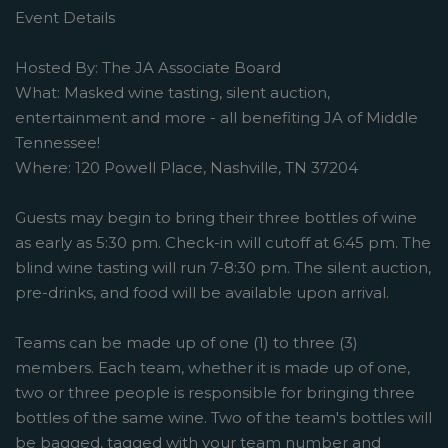
Event Details
Hosted By: The JA Associate Board
What: Masked wine tasting, silent auction,
entertainment and more - all benefiting JA of Middle
Tennessee!
Where: 120 Powell Place, Nashville, TN 37204
Guests may begin to bring their three bottles of wine
as early as 5:30 pm. Check-in will cutoff at 6:45 pm. The
blind wine tasting will run 7-8:30 pm. The silent auction,
pre-drinks, and food will be available upon arrival.
Teams can be made up of one (1) to three (3)
members. Each team, whether it is made up of one,
two or three people is responsible for bringing three
bottles of the same wine. Two of the team's bottles will
be bagged, tagged with your team number and