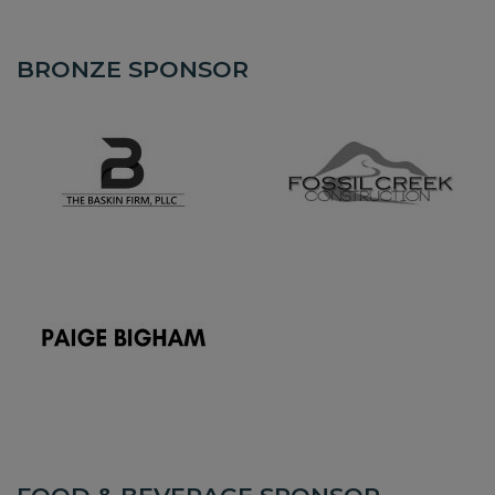
BRONZE SPONSOR