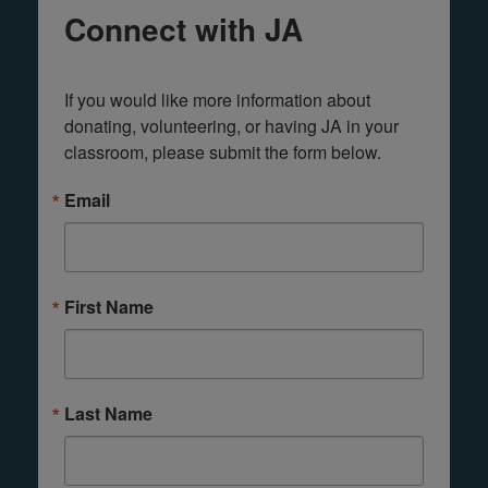
Connect with JA
If you would like more information about 
donating, volunteering, or having JA in your 
classroom, please submit the form below.
Email
First Name
Last Name