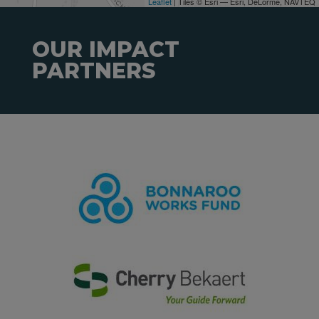
Leaflet
| Tiles © Esri — Esri, DeLorme, NAVTEQ
OUR IMPACT
PARTNERS