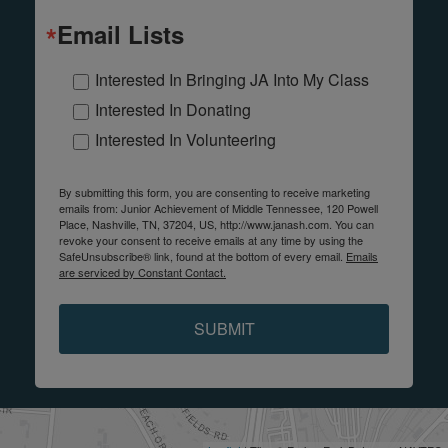
Email Lists
Interested In Bringing JA Into My Class
Interested In Donating
Interested In Volunteering
By submitting this form, you are consenting to receive marketing
emails from: Junior Achievement of Middle Tennessee, 120 Powell
Place, Nashville, TN, 37204, US, http://www.janash.com. You can
revoke your consent to receive emails at any time by using the
SafeUnsubscribe® link, found at the bottom of every email.
Emails
are serviced by Constant Contact.
SUBMIT