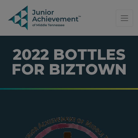
PAGE NAVIGATION:
END OF PAGE NAVIGATION.
2022 BOTTLES
FOR BIZTOWN