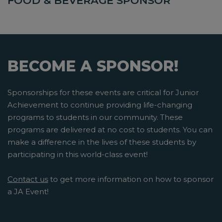
FOOD & BEVERAGE SPONSOR
BECOME A SPONSOR!
Sponsorships for these events are critical for Junior
Achievement to continue providing life-changing
programs to students in our community. These
programs are delivered at no cost to students. You can
make a difference in the lives of these students by
participating in this world-class event!
Contact us
to get more information on how to sponsor
a JA Event!