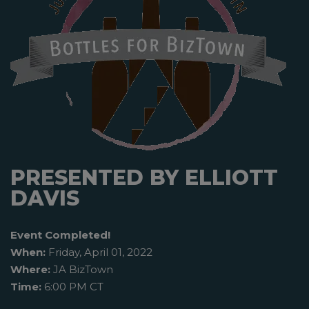
PRESENTED BY ELLIOTT
DAVIS
Event Completed!
When:
Friday, April 01, 2022
Where:
JA BizTown
Time:
6:00 PM CT