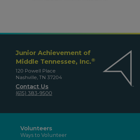
Junior Achievement of
®
Middle Tennessee, Inc.
120 Powell Place
Nashville, TN 37204
Contact Us
(615) 383-9500
Volunteers
Ways to Volunteer