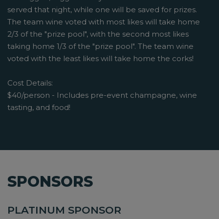
served that night, while one will be saved for prizes.
The team wine voted with most likes will take home
2/3 of the "prize pool", with the second most likes
taking home 1/3 of the "prize pool". The team wine
voted with the least likes will take home the corks!
Cost Details:
$40/person - Includes pre-event champagne, wine
tasting, and food!
SPONSORS
PLATINUM SPONSOR