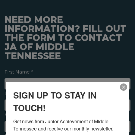
NEED MORE
INFORMATION? FILL OUT
THE FORM TO CONTACT
JA OF MIDDLE
TENNESSEE
First Name
*
SIGN UP TO STAY IN
Last Name
*
TOUCH!
Email
*
Get news from Junior Achievement of Middle 
Tennessee and receive our monthly newsletter.