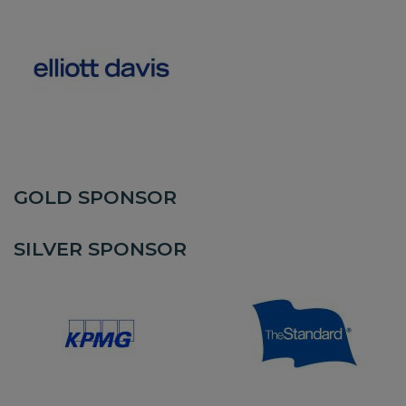
GOLD SPONSOR
SILVER SPONSOR