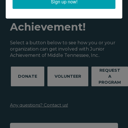
Sign up now!
Junior
Achievement!
Select a button below to see how you or your
organization can get involved with Junior
Achievement of Middle Tennessee, Inc..
REQUEST
DONATE
VOLUNTEER
A
PROGRAM
Any questions? Contact us!