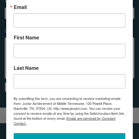
Phone Number
Email
Question
*
First Name
Last Name
By submitting this form, you are consenting to receive marketing emails
from: Junior Achievement of Middle Tennessee, 120 Powell Place,
Nashville, TN, 37204, US, http://www.janash.com. You can revoke your
consent to receive emails at any time by using the SafeUnsubscribe® link,
found at the bottom of every email.
Emails are serviced by Constant
Contact.
Get Involved with