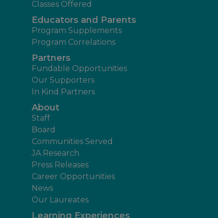
Classes Offered
Educators and Parents
Program Supplements
Program Correlations
Partners
Fundable Opportunities
Our Supporters
In Kind Partners
About
Staff
Board
Communities Served
JA Research
Press Releases
Career Opportunities
News
Our Laureates
Learning Experiences