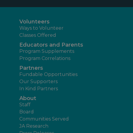
Volunteers
Ways to Volunteer
Classes Offered
Educators and Parents
Program Supplements
Program Correlations
Partners
Fundable Opportunities
Our Supporters
In Kind Partners
About
Staff
Board
Communities Served
JA Research