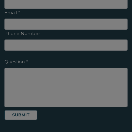
Email
*
Phone Number
Question
*