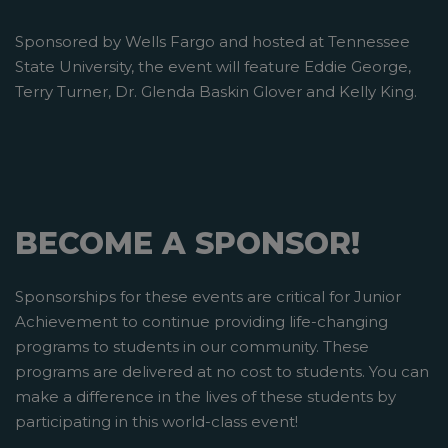
Sponsored by Wells Fargo and hosted at Tennessee
State University, the event will feature Eddie George,
Terry Turner, Dr. Glenda Baskin Glover and Kelly King.
BECOME A SPONSOR!
Sponsorships for these events are critical for Junior
Achievement to continue providing life-changing
programs to students in our community. These
programs are delivered at no cost to students. You can
make a difference in the lives of these students by
participating in this world-class event!