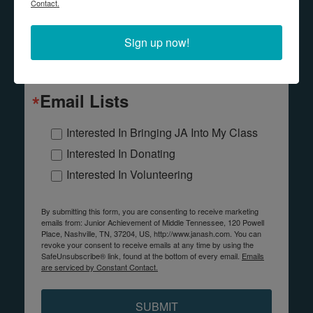
Contact.
Last Name
Sign up now!
Email Lists
Interested In Bringing JA Into My Class
Interested In Donating
Interested In Volunteering
By submitting this form, you are consenting to receive marketing
emails from: Junior Achievement of Middle Tennessee, 120 Powell
Place, Nashville, TN, 37204, US, http://www.janash.com. You can
revoke your consent to receive emails at any time by using the
SafeUnsubscribe® link, found at the bottom of every email.
Emails
are serviced by Constant Contact.
SUBMIT