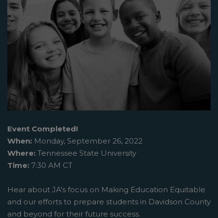
Event Completed!
When:
Monday, September 26, 2022
Where:
Tennessee State University
Time:
7:30 AM CT
Hear about JA's focus on Making Education Equitable
and our efforts to prepare students in Davidson County
and beyond for their future success.