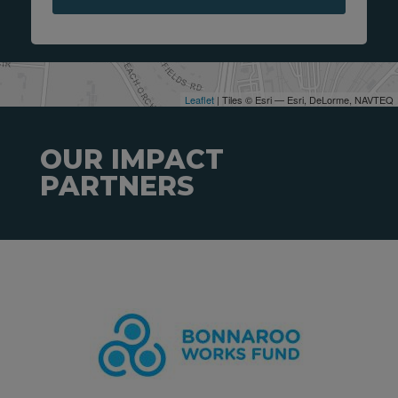
Leaflet
| Tiles © Esri — Esri, DeLorme, NAVTEQ
OUR IMPACT
PARTNERS