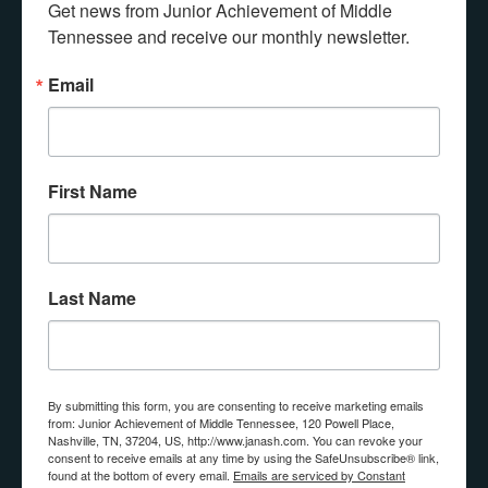
Get news from Junior Achievement of Middle 
Any questions? Contact us!
Tennessee and receive our monthly newsletter.
Email
Connect with JA
First Name
If you would like more information about 
donating, volunteering, or having JA in your 
classroom, please submit the form below.
Last Name
Email
By submitting this form, you are consenting to receive marketing emails
from: Junior Achievement of Middle Tennessee, 120 Powell Place,
First Name
Nashville, TN, 37204, US, http://www.janash.com. You can revoke your
consent to receive emails at any time by using the SafeUnsubscribe® link,
found at the bottom of every email.
Emails are serviced by Constant