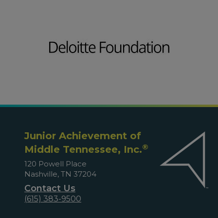
Junior Achievement of
®
Middle Tennessee, Inc.
120 Powell Place
Nashville, TN 37204
Contact Us
(615) 383-9500