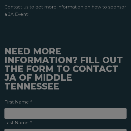
Contact us
to get more information on how to sponsor
a JA Event!
NEED MORE
INFORMATION? FILL OUT
THE FORM TO CONTACT
JA OF MIDDLE
TENNESSEE
First Name
*
Last Name
*