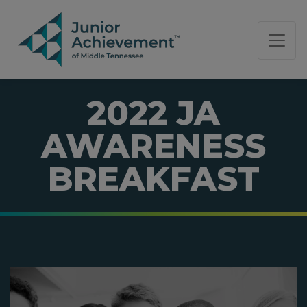
PAGE NAVIGATION:
END OF PAGE NAVIGATION.
2022 JA
AWARENESS
BREAKFAST