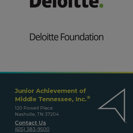
Junior Achievement of
®
Middle Tennessee, Inc.
120 Powell Place
Nashville, TN 37204
Contact Us
(615) 383-9500