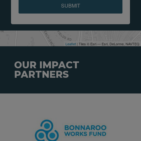
SUBMIT
Leaflet
| Tiles © Esri — Esri, DeLorme, NAVTEQ
OUR IMPACT
PARTNERS