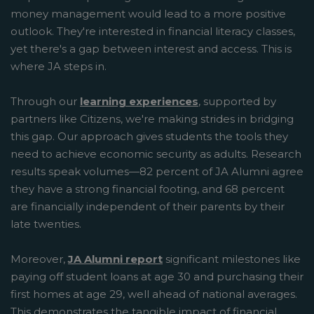
money management would lead to a more positive
outlook. They're interested in financial literacy classes,
yet there's a gap between interest and access. This is
where JA steps in.
Through our
learning experiences
, supported by
partners like Citizens, we're making strides in bridging
this gap. Our approach gives students the tools they
need to achieve economic security as adults. Research
results speak volumes—82 percent of JA Alumni agree
they have a strong financial footing, and 68 percent
are financially independent of their parents by their
late twenties.
Moreover,
JA Alumni report
significant milestones like
paying off student loans at age 30 and purchasing their
first homes at age 29, well ahead of national averages.
This demonstrates the tangible impact of financial