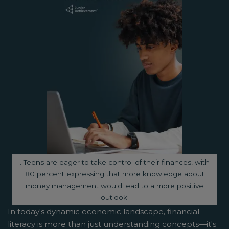
Image caption:
. Teens are eager to take control of their finances, with
80 percent expressing that more knowledge about
money management would lead to a more positive
outlook.
In today's dynamic economic landscape, financial
literacy is more than just understanding concepts—it's