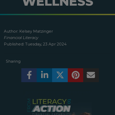
WELLNESS
Author:
Kelsey Matzinger
Financial Literacy
Published:
Tuesday, 23 Apr 2024
Sharing
Share this on Facebook! (Opens New W
Share this on LinkedIn! (Open
Share this on Twitter!
Share this on P
Share th