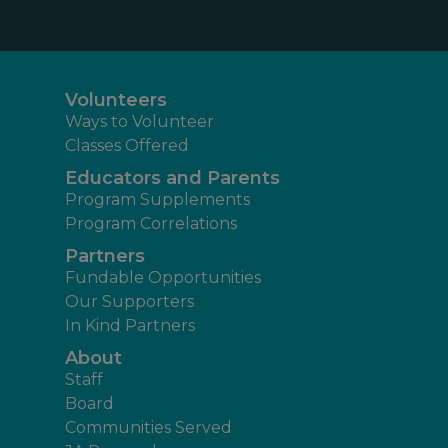
Volunteers
Ways to Volunteer
Classes Offered
Educators and Parents
Program Supplements
Program Correlations
Partners
Fundable Opportunities
Our Supporters
In Kind Partners
About
Staff
Board
Communities Served