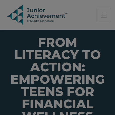
PAGE NAVIGATION:
END OF PAGE NAVIGATION.
FROM
LITERACY TO
ACTION:
EMPOWERING
TEENS FOR
FINANCIAL