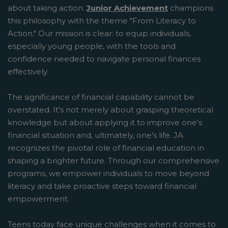
about taking action.
Junior Achievement
champions
this philosophy with the theme "From Literacy to
Action." Our mission is clear: to equip individuals,
especially young people, with the tools and
confidence needed to navigate personal finances
effectively.
The significance of financial capability cannot be
overstated. It's not merely about grasping theoretical
knowledge but about applying it to improve one's
financial situation and, ultimately, one's life. JA
recognizes the pivotal role of financial education in
shaping a brighter future. Through our comprehensive
programs, we empower individuals to move beyond
literacy and take proactive steps toward financial
empowerment.
Teens today face unique challenges when it comes to