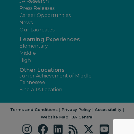
JA Research
Press Releases
Career Opportunities
News
Our Laureates
Learning Experiences
Elementary
Middle
High
Other Locations
Junior Achievement of Middle
Tennessee
Find a JA Location
|
|
|
Terms and Conditions
Privacy Policy
Accessibility
|
Website Map
JA Central