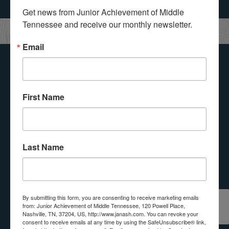
Get news from Junior Achievement of Middle 
Tennessee and receive our monthly newsletter.
Email
Get Involved with
Junior
First Name
Achievement!
Last Name
Select a button below to see how you or your
organization can get involved with Junior
Achievement of Middle Tennessee, Inc..
REQUEST
By submitting this form, you are consenting to receive marketing emails
from: Junior Achievement of Middle Tennessee, 120 Powell Place,
DONATE
VOLUNTEER
A
Nashville, TN, 37204, US, http://www.janash.com. You can revoke your
PROGRAM
consent to receive emails at any time by using the SafeUnsubscribe® link,