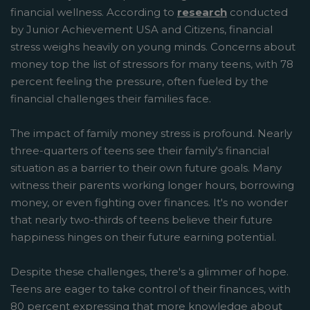
financial wellness. According to
research
conducted
by Junior Achievement USA and Citizens, financial
stress weighs heavily on young minds. Concerns about
money top the list of stressors for many teens, with 78
percent feeling the pressure, often fueled by the
financial challenges their families face.
The impact of family money stress is profound. Nearly
three-quarters of teens see their family's financial
situation as a barrier to their own future goals. Many
witness their parents working longer hours, borrowing
money, or even fighting over finances. It's no wonder
that nearly two-thirds of teens believe their future
happiness hinges on their future earning potential.
Despite these challenges, there's a glimmer of hope.
Teens are eager to take control of their finances, with
80 percent expressing that more knowledge about