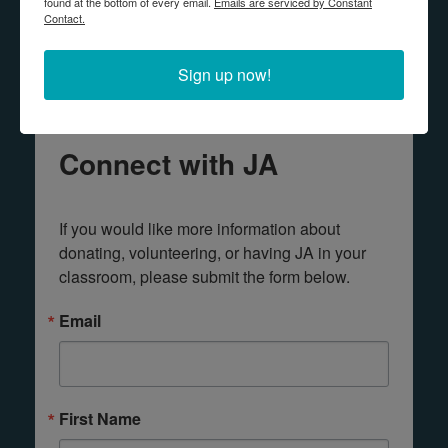
found at the bottom of every email.
Emails are serviced by Constant
Contact.
Any questions? Contact us!
Sign up now!
Connect with JA
If you would like more information about 
donating, volunteering, or having JA in your 
classroom, please submit the form below.
Email
First Name