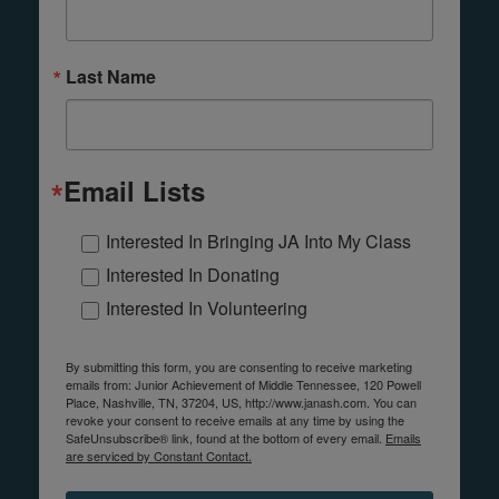
Last Name
Email Lists
Interested In Bringing JA Into My Class
Interested In Donating
Interested In Volunteering
By submitting this form, you are consenting to receive marketing
emails from: Junior Achievement of Middle Tennessee, 120 Powell
Place, Nashville, TN, 37204, US, http://www.janash.com. You can
revoke your consent to receive emails at any time by using the
SafeUnsubscribe® link, found at the bottom of every email.
Emails
are serviced by Constant Contact.