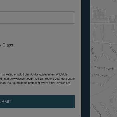
My Class
e marketing emails from: Junior Achievement of Middle
US, http://www.janash.com. You can revoke your consent to
be® link, found at the bottom of every email.
Emails are
UBMIT