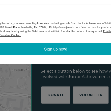
g this form, you are consenting to receive marketing emails from: Junior Achievement of Midd
20 Powell Place, Nashville, TN, 37204, US, http://www.janash.com. You can revoke your co
ls at any time by using the SafeUnsubscribe® link, found at the bottom of every email.
Emails
Constant Contact.
Get Involved w
Sign up now!
Achievement!
Select a button below to see how y
involved with Junior Achievement o
DONATE
VOLUNTEER