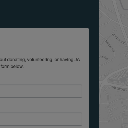
out donating, volunteering, or having JA 
 form below.