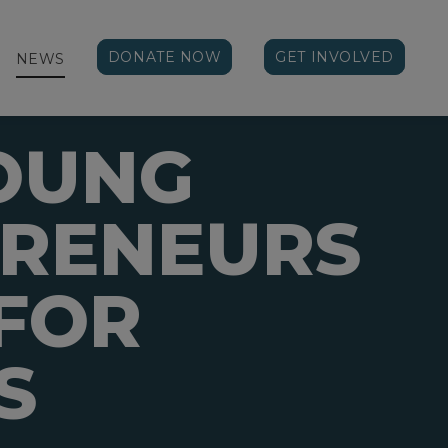
DONATE NOW
GET INVOLVED
NEWS
OUNG
PRENEURS
FOR
S