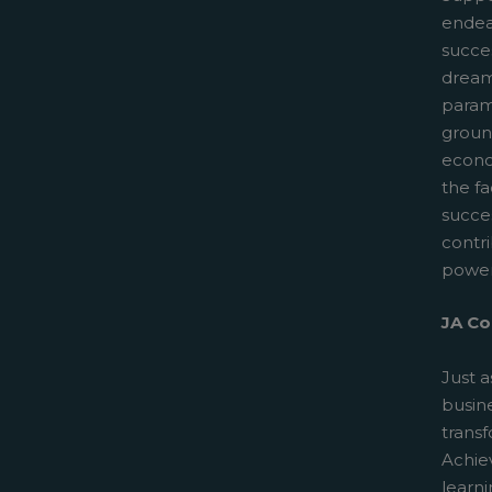
endeav
succes
dreams
paramo
groun
econo
the fa
succe
contr
power
JA Co
Just a
busin
trans
Achiev
learn