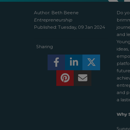
Author:
Beth Beene
Do yo
Entrepreneurship
brimm
Published:
Tuesday, 09 Jan 2024
journ
and le
Young
Sharing
ideas,
empow
Share this on Facebook! (O
Share this on Linked
Share this o
platf
futur
Share this on Pinterest!
Share this Via Em
achie
entre
and p
a last
Why S
Suppo