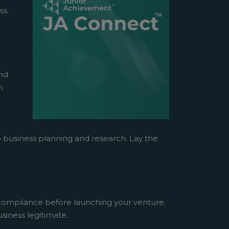
ss.
and
n.
o business planning and research. Lay the
 compliance before launching your venture.
siness legitimate.