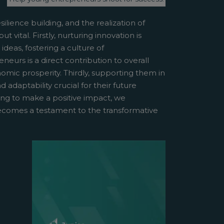
ilience building, and the realization of
vital. Firstly, nurturing innovation is
deas, fostering a culture of
urs is a direct contribution to overall
mic prosperity. Thirdly, supporting them in
 adaptability crucial for their future
ing to make a positive impact, we
becomes a testament to the transformative