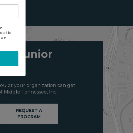
le
nsent to
 are
ith Junior
ou or your organization can get
f Middle Tennessee, Inc..
REQUEST A
PROGRAM