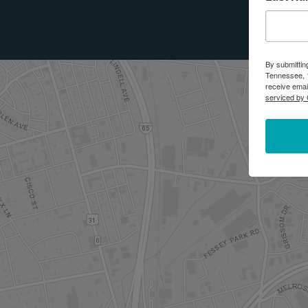
By submittin
Tennessee, 1
receive emai
serviced by 