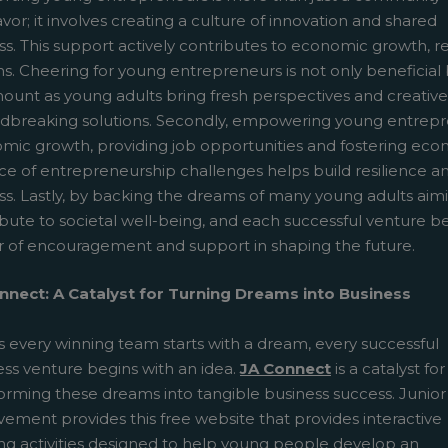
or; it involves creating a culture of innovation and shared
s. This support actively contributes to economic growth, res
. Cheering for young entrepreneurs is not only beneficial but 
unt as young adults bring fresh perspectives and creative i
dbreaking solutions. Secondly, empowering young entreprene
mic growth, providing job opportunities and fostering econo
ce of entrepreneurship challenges helps build resilience and
ss. Lastly, by backing the dreams of many young adults aim
ibute to societal well-being, and each successful venture 
 of encouragement and support in shaping the future.
nnect: A Catalyst for Turning Dreams into Business
s every winning team starts with a dream, every successful
ess venture begins with an idea.
JA Connect
is a catalyst for
forming these dreams into tangible business success. Junior
ement provides this free website that provides interactive
ing activities designed to help young people develop an