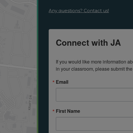
Any questions? Contact us!
Connect with JA
If you would like more information ab
in your classroom, please submit the
Email
First Name