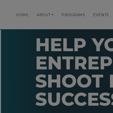
HOME
ABOUT
PROGRAMS
EVENTS
HELP Y
ENTRE
SHOOT 
SUCCES