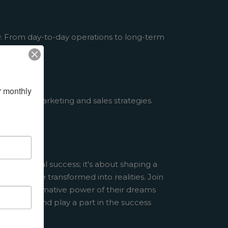
y. From day-to-day operations to long-term
 monthly 
through marketing and sales strategies.
 individual success; it's about shaping a
dreams are transformed into realities. Join
he transformative power of their dreams
al today, and play a part in the success
w.