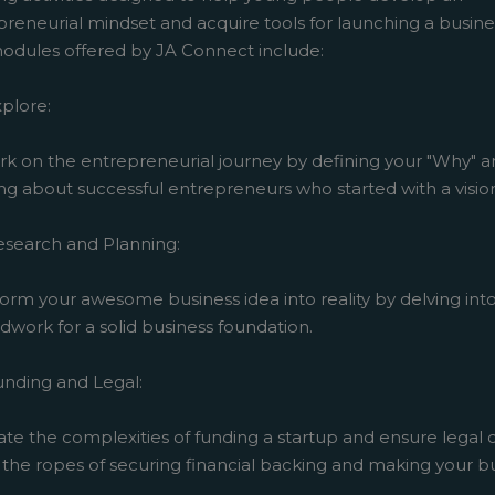
reneurial mindset and acquire tools for launching a busine
odules offered by JA Connect include:
plore:
k on the entrepreneurial journey by defining your "Why" 
ng about successful entrepreneurs who started with a visio
esearch and Planning:
orm your awesome business idea into reality by delving int
work for a solid business foundation.
unding and Legal:
ate the complexities of funding a startup and ensure legal
the ropes of securing financial backing and making your bu