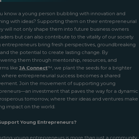
u know a young person bubbling with innovation and
ing with ideas? Supporting them on their entrepreneurial
ey will not only shape them into future business owners
aders but can also contribute to the vitality of our society.
 entrepreneurs bring fresh perspectives, groundbreaking
 and the potential to create lasting change. By
ering them through mentorship, resources, and
pens New Window)
In! (Opens New Window)
n Twitter! (Opens New Window)
orms like
JA Connect
™, we plant the seeds for a brighter
e where entrepreneurial success becomes a shared
 (Opens New Window)
ail! (Opens Your Computers Default Email Client)
vement. Join the movement of supporting young
preneurs—an investment that paves the way for a dynamic
rosperous tomorrow, where their ideas and ventures make
ing impact on the world.
upport Young Entrepreneurs?
rting young entrepreneurs is more than just a community