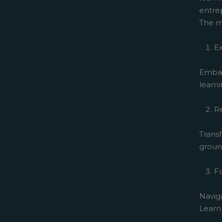
entrep
The m
Ex
Embar
learni
R
Transf
ground
F
Navig
Learn 