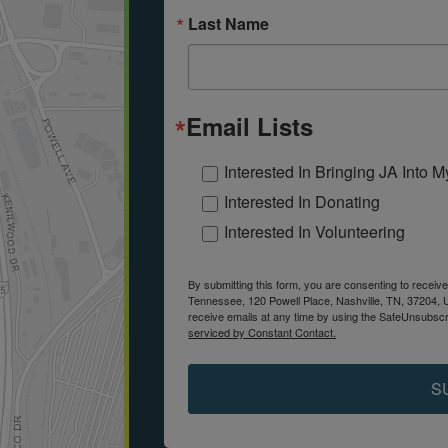
Last Name
Email Lists
Interested In Bringing JA Into 
Interested In Donating
Interested In Volunteering
By submitting this form, you are consenting to receiv
Tennessee, 120 Powell Place, Nashville, TN, 37204, 
receive emails at any time by using the SafeUnsubscri
serviced by Constant Contact.
S