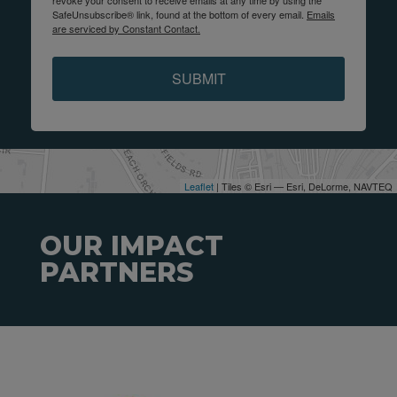
revoke your consent to receive emails at any time by using the
SafeUnsubscribe® link, found at the bottom of every email.
Emails
are serviced by Constant Contact.
SUBMIT
Leaflet
| Tiles © Esri — Esri, DeLorme, NAVTEQ
OUR IMPACT
PARTNERS