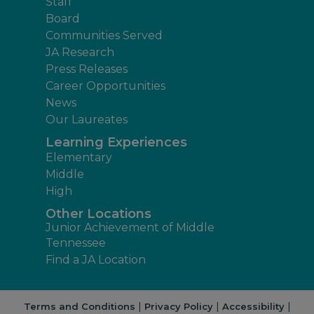
Staff
Board
Communities Served
JA Research
Press Releases
Career Opportunities
News
Our Laureates
Learning Experiences
Elementary
Middle
High
Other Locations
Junior Achievement of Middle
Tennessee
Find a JA Location
|
|
|
Terms and Conditions
Privacy Policy
Accessibility