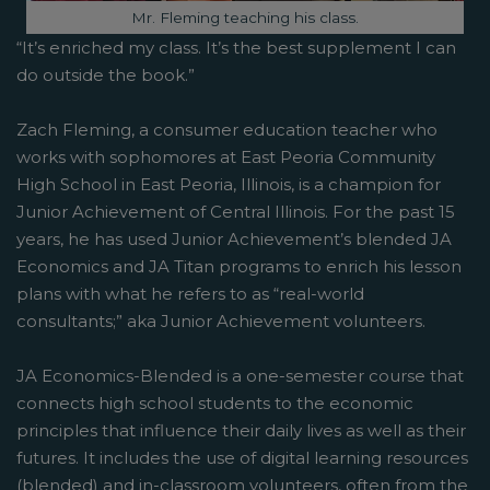
Image caption:
Mr. Fleming teaching his class.
“It’s enriched my class. It’s the best supplement I can
do outside the book.”
Zach Fleming, a consumer education teacher who
works with sophomores at East Peoria Community
High School in East Peoria, Illinois, is a champion for
Junior Achievement of Central Illinois. For the past 15
years, he has used Junior Achievement’s blended JA
Economics and JA Titan programs to enrich his lesson
plans with what he refers to as “real-world
consultants;” aka Junior Achievement volunteers.
JA Economics-Blended is a one-semester course that
connects high school students to the economic
principles that influence their daily lives as well as their
futures. It includes the use of digital learning resources
(blended) and in-classroom volunteers, often from the