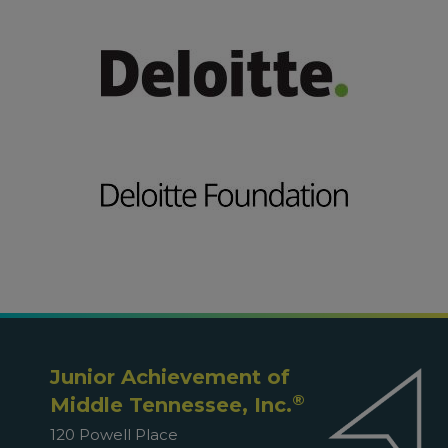
Junior Achievement of
®
Middle Tennessee, Inc.
120 Powell Place