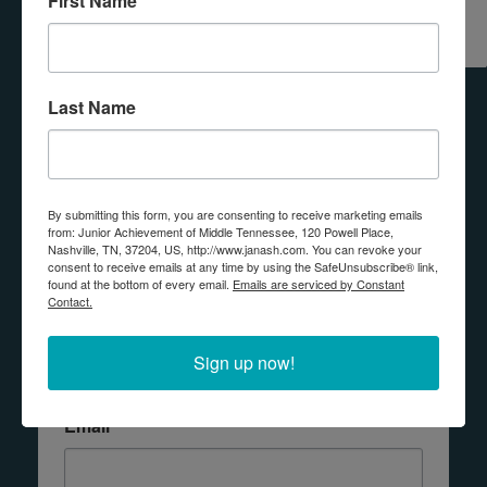
First Name
REQUEST
DONATE
VOLUNTEER
A
PROGRAM
Last Name
Any questions? Contact us!
By submitting this form, you are consenting to receive marketing emails
from: Junior Achievement of Middle Tennessee, 120 Powell Place,
Connect with JA
Nashville, TN, 37204, US, http://www.janash.com. You can revoke your
consent to receive emails at any time by using the SafeUnsubscribe® link,
found at the bottom of every email.
Emails are serviced by Constant
Contact.
If you would like more information about 
donating, volunteering, or having JA in your 
Sign up now!
classroom, please submit the form below.
Email