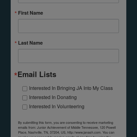
First Name
Last Name
Email Lists
Interested In Bringing JA Into My Class
Interested In Donating
Interested In Volunteering
By submitting this form, you are consenting to receive marketing
emails from: Junior Achievement of Middle Tennessee, 120 Powell
Place, Nashville, TN, 37204, US, http://www.janash.com. You can