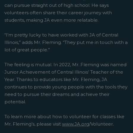
can pursue straight out of high school. He says
volunteers often share their career journey with
students, making JA even more relatable.
“I’m pretty lucky to have worked with JA of Central
Illinois,” adds Mr. Fleming. “They put me in touch with a
lot of great people.”
The feeling is mutual. In 2022, Mr. Fleming was named
Junior Achievement of Central Illinois’ Teacher of the
Year. Thanks to educators like Mr. Fleming, JA
continues to provide young people with the tools they
need to pursue their dreams and achieve their
potential.
To learn more about how to volunteer for classes like
Mr. Fleming’s, please visit
www.JA.org
/Volunteer.