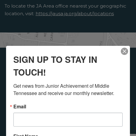
To locate the JA Area office nearest your geographic
location, visit:
https://jausa.ja.org/about/locations
SIGN UP TO STAY IN
Get Involved with
TOUCH!
Junior
Get news from Junior Achievement of Middle 
Achievement!
Tennessee and receive our monthly newsletter.
Email
Select a button below to see how you or your
organization can get involved with Junior
Achievement of Middle Tennessee, Inc..