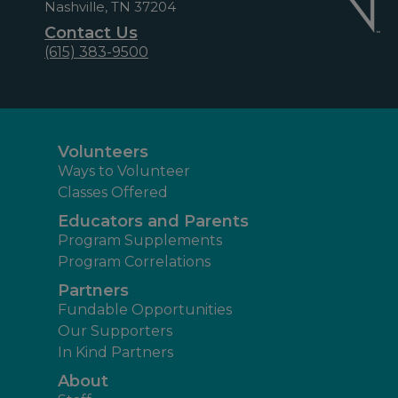
Nashville, TN 37204
Contact Us
(615) 383-9500
Volunteers
Ways to Volunteer
Classes Offered
Educators and Parents
Program Supplements
Program Correlations
Partners
Fundable Opportunities
Our Supporters
In Kind Partners
About