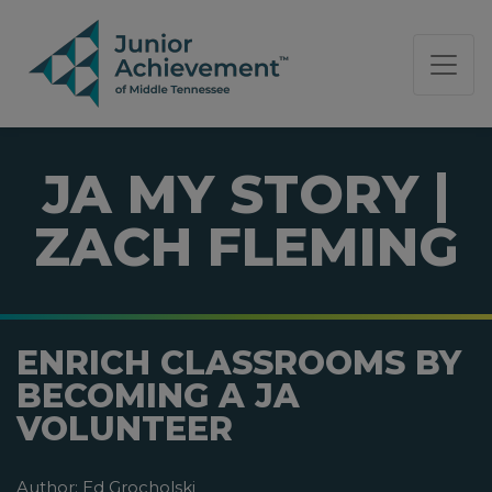
PAGE NAVIGATION:
END OF PAGE NAVIGATION.
JA MY STORY |
ZACH FLEMING
ENRICH CLASSROOMS BY
BECOMING A JA
VOLUNTEER
Author:
Ed Grocholski