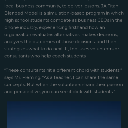
local business community, to deliver lessons. JA Titan
Blended Model is a simulation-based program in which
high school students compete as business CEOs in the
phone industry, experiencing firsthand how an
organization evaluates alternatives, makes decisions,
analyzes the outcomes of those decisions, and then
strategizes what to do next. It, too, uses volunteers or
consultants who help coach students.
“These consultants hit a different chord with students,”
says Mr. Fleming. “As a teacher, I can share the same
concepts. But when the volunteers share their passion
and perspective, you can see it click with students.”