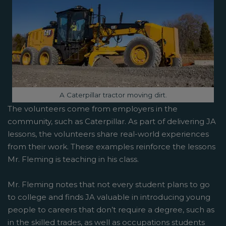
Image caption:
A Caterpillar tractor moving dirt.
The volunteers come from employers in the
community, such as Caterpillar. As part of delivering JA
lessons, the volunteers share real-world experiences
from their work. These examples reinforce the lessons
Mr. Fleming is teaching in his class.
Mr. Fleming notes that not every student plans to go
to college and finds JA valuable in introducing young
people to careers that don’t require a degree, such as
in the skilled trades, as well as occupations students