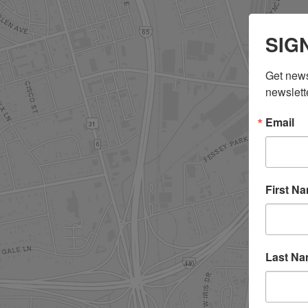
SIG
Get news
newslett
Email
First N
Last N