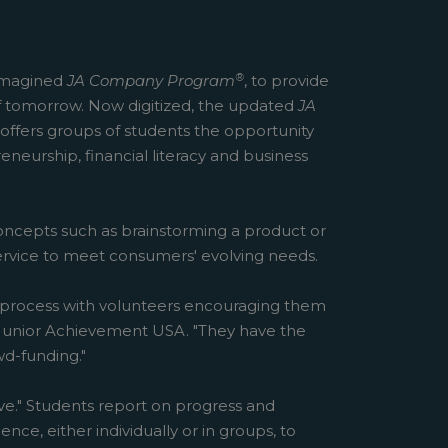
®
reimagined
JA Company Program
, to provide
f tomorrow. Now digitized, the updated
JA
offers groups of students the opportunity
eneurship, financial literacy and business
concepts such as brainstorming a product or
service to meet consumers' evolving needs.
he process with volunteers encouraging them
of Junior Achievement USA. "They have the
d-funding."
e." Students report on progress and
ce, either individually or in groups, to