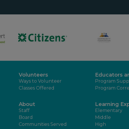
Volunteers
Educators a
Ways to Volunteer
Program Supp
Classes Offered
Program Corre
About
Learning Ex
Staff
Elementary
Board
Middle
Communities Served
High