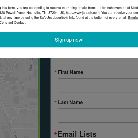
Connect with JA
g this form, you are consenting to receive marketing emails from: Junior Achievement of Midd
20 Powell Place, Nashville, TN, 37204, US, http://www.janash.com. You can revoke your co
ls at any time by using the SafeUnsubscribe® link, found at the bottom of every email.
Emails
If you would like more information ab
Constant Contact.
in your classroom, please submit the
Sign up now!
Email
First Name
Last Name
Email Lists