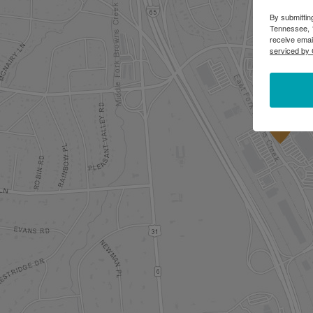
By submittin
Tennessee, 1
receive emai
serviced by 