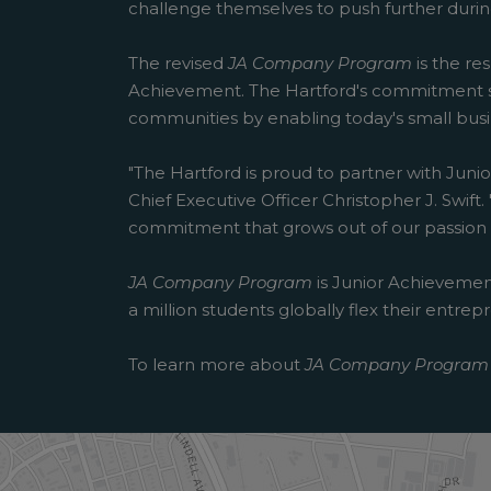
challenge themselves to push further durin
The revised
JA Company Program
is the re
Achievement. The Hartford's commitment s
communities by enabling today's small busin
"The Hartford is proud to partner with Junio
Chief Executive Officer Christopher J. Swi
commitment that grows out of our passion fo
JA Company Program
is Junior Achievement
a million students globally flex their entr
To learn more about
JA Company Program