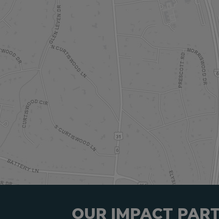
OUR IMPACT PAR