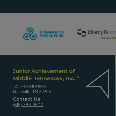
Junior Achievement of
®
Middle Tennessee, Inc.
120 Powell Place
Nashville, TN 37204
Contact Us
(615) 383-9500