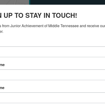
Get Involved w
N UP TO STAY IN TOUCH!
Achievement!
 from Junior Achievement of Middle Tennessee and receive our
er.
Select a button below to see how y
involved with Junior Achievement o
DONATE
VOLUNTEER
ame
Any questions? Contact us!
ame