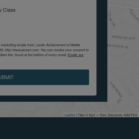
My Class
e marketing emails from: Junior Achievement of Middle
US, http://www.janash.com. You can revoke your consent to
be® link, found at the bottom of every email.
Emails are
UBMIT
Leaflet
| Tiles © Esri — Esri, DeLorme, NAVTEQ