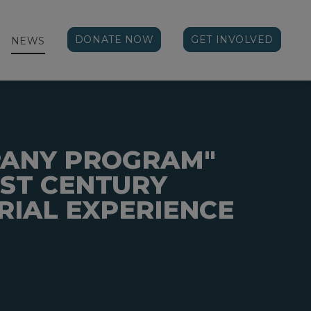
DONATE NOW
GET INVOLVED
NEWS
PANY PROGRAM"
1ST CENTURY
IAL EXPERIENCE