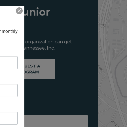
ith Junior
 monthly 
ou or your organization can get
f Middle Tennessee, Inc..
REQUEST A
PROGRAM