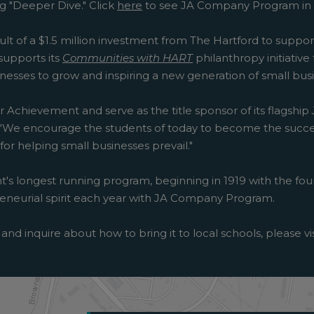
g "Deeper Dive." Click
here
to see JA Company Program in 
sult of a $1.5 million investment from The Hartford to suppo
upports its
Communities with HART
philanthropy initiativ
esses to grow and inspiring a new generation of small busi
r Achievement and serve as the title sponsor of its flagship
ft. "We encourage the students of today to become the succ
r helping small businesses prevail."
's longest running program, beginning in 1919 with the foun
epreneurial spirit each year with JA Company Program.
and inquire about how to bring it to local schools, please vi