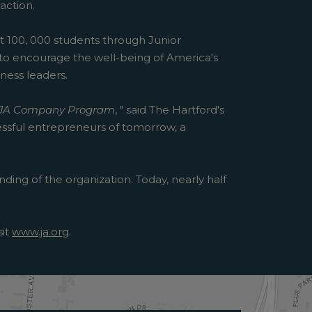
action.
rt 100, 000 students through Junior
e to encourage the well-being of America's
ness leaders.
JA Company Program
, " said The Hartford's
essful entrepreneurs of tomorrow, a
ding of the organization. Today, nearly half
sit
www.ja.org
.