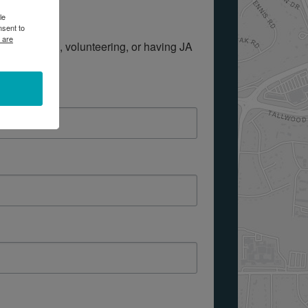
le
nsent to
 are
out donating, volunteering, or having JA 
 form below.