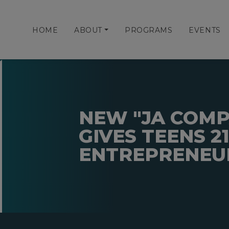
HOME
ABOUT
PROGRAMS
EVENTS
NEW "JA COM
GIVES TEENS 2
ENTREPRENEUR