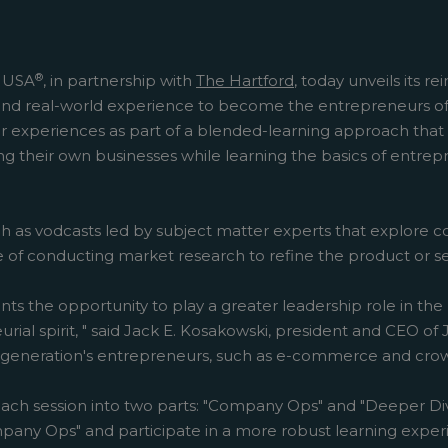
®
t USA
, in partnership with
The Hartford
, today unveils its 
s and real-world experience to become the entrepreneurs o
 experiences as part of a blended-learning approach that 
g their own businesses while learning the basics of entrepr
ch as vodcasts led by subject matter experts that explore 
ce of conducting market research to refine the product or 
nts the opportunity to play a greater leadership role in t
eurial spirit, " said Jack E. Kosakowski, president and CEO 
s generation's entrepreneurs, such as e-commerce and crow
ach session into two parts: "Company Ops" and "Deeper Div
any Ops" and participate in a more robust learning experien