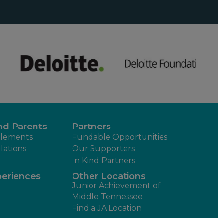
nd Parents
Partners
lements
Fundable Opportunities
lations
Our Supporters
In Kind Partners
periences
Other Locations
Junior Achievement of
Middle Tennessee
Find a JA Location