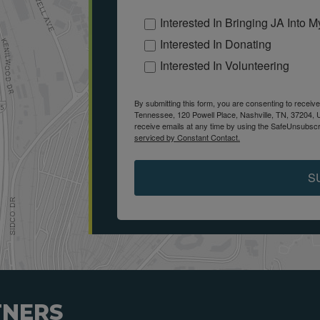
Interested In Bringing JA Into 
Interested In Donating
Interested In Volunteering
By submitting this form, you are consenting to receiv
Tennessee, 120 Powell Place, Nashville, TN, 37204, 
receive emails at any time by using the SafeUnsubscri
serviced by Constant Contact.
S
TNERS