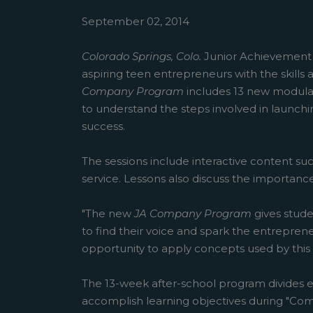
September 02, 2014
Colorado Springs, Colo.
Junior Achievemen
aspiring teen entrepreneurs with the skill
Company Program
includes 13 new modular
to understand the steps involved in launchin
success.
The sessions include interactive content su
service. Lessons also discuss the importan
"The new
JA Company Program
gives stude
to find their voice and spark the entrepren
opportunity to apply concepts used by thi
The 13-week after-school program divides e
accomplish learning objectives during "Comp