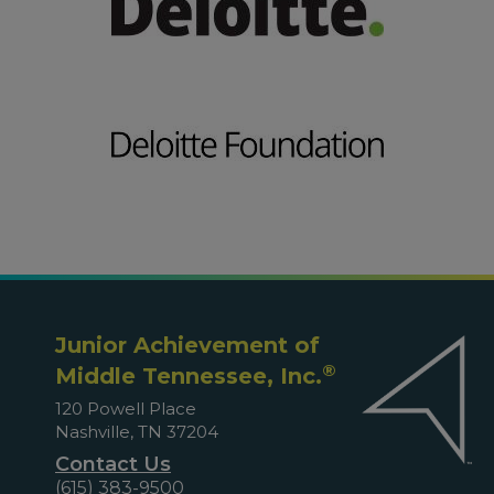
Junior Achievement of
®
Middle Tennessee, Inc.
120 Powell Place
Nashville, TN 37204
Contact Us
(615) 383-9500