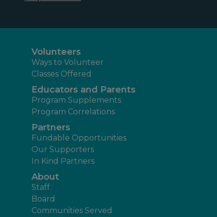
Volunteers
Ways to Volunteer
Classes Offered
Educators and Parents
Program Supplements
Program Correlations
Partners
Fundable Opportunities
Our Supporters
In Kind Partners
About
Staff
Board
Communities Served