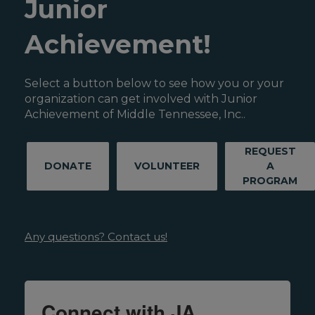
Junior
Achievement!
Select a button below to see how you or your
organization can get involved with Junior
Achievement of Middle Tennessee, Inc..
REQUEST
DONATE
VOLUNTEER
A
PROGRAM
Any questions? Contact us!
Connect with JA