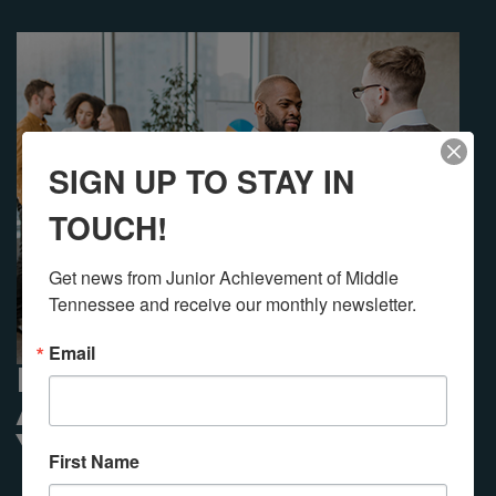
SIGN UP TO STAY IN
TOUCH!
Get news from Junior Achievement of Middle 
Tennessee and receive our monthly newsletter.
Email
PARTNER WITH JUNIOR
ACHIEVEMENT USING
YOUR DAF
First Name