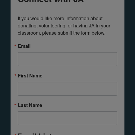
If you would like more information about 
donating, volunteering, or having JA in your 
classroom, please submit the form below.
Email
First Name
Last Name