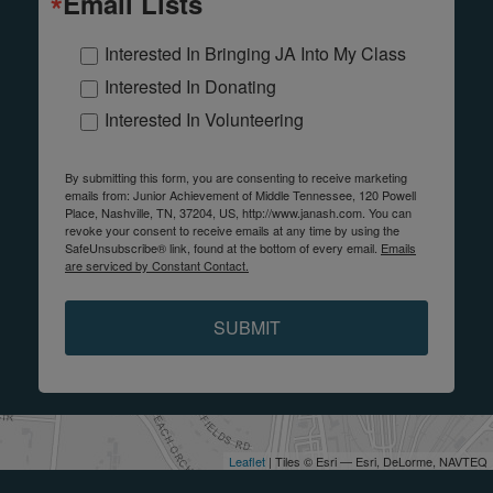
Email Lists
Interested In Bringing JA Into My Class
Interested In Donating
Interested In Volunteering
By submitting this form, you are consenting to receive marketing
emails from: Junior Achievement of Middle Tennessee, 120 Powell
Place, Nashville, TN, 37204, US, http://www.janash.com. You can
revoke your consent to receive emails at any time by using the
SafeUnsubscribe® link, found at the bottom of every email.
Emails
are serviced by Constant Contact.
SUBMIT
Leaflet
| Tiles © Esri — Esri, DeLorme, NAVTEQ