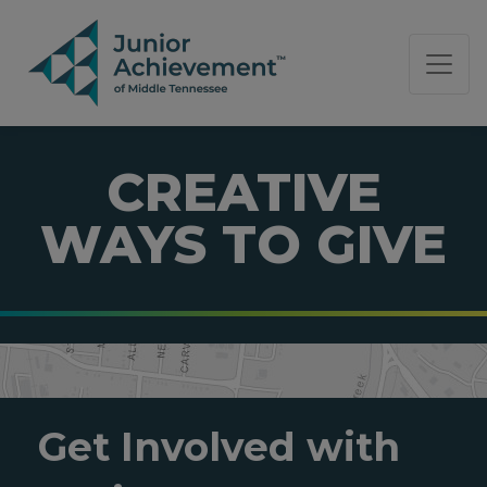
PAGE NAVIGATION:
END OF PAGE NAVIGATION.
CREATIVE
WAYS TO GIVE
Get Involved with