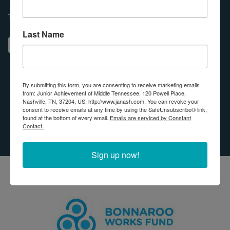
Transform lives using your Donor Advised Fund, DAF!
Last Name
ABOUT PARTNER WITH JUNIOR ACHIEVE
LEARN MORE
By submitting this form, you are consenting to receive marketing emails
from: Junior Achievement of Middle Tennessee, 120 Powell Place,
Nashville, TN, 37204, US, http://www.janash.com. You can revoke your
OUR IMPACT
consent to receive emails at any time by using the SafeUnsubscribe® link,
found at the bottom of every email.
Emails are serviced by Constant
PARTNERS
Contact.
Sign up now!