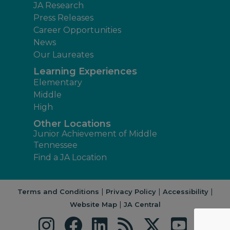
JA Research
Press Releases
Career Opportunities
News
Our Laureates
Learning Experiences
Elementary
Middle
High
Other Locations
Junior Achievement of Middle
Tennessee
Find a JA Location
|
|
|
Terms and Conditions
Privacy Policy
Accessibility
|
Website Map
JA Central