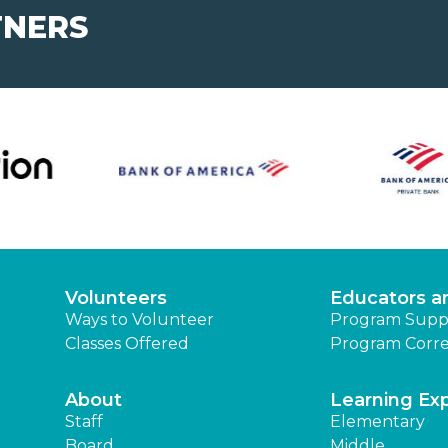
TNERS
Volunteers
Educators a
Ways to Volunteer
Program Supp
Classes Offered
Program Corre
About
Learning Ex
Staff
Elementary
Board
Middle