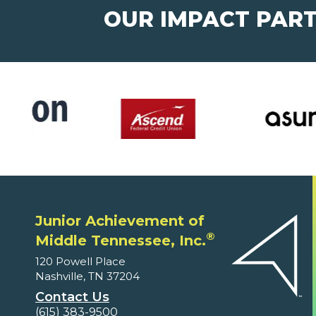
OUR IMPACT PAR
Junior Achievement of
®
Middle Tennessee, Inc.
120 Powell Place
Nashville, TN 37204
Contact Us
(615) 383-9500