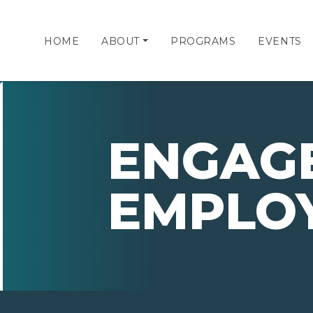
HOME
ABOUT
PROGRAMS
EVENTS
ENGAG
EMPLO