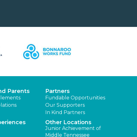
nd Parents
Partners
lements
Fundable Opportunities
lations
Our Supporters
In Kind Partners
periences
Other Locations
Junior Achievement of
Middle Tennessee