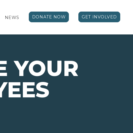
DONATE NOW
GET INVOLVED
NEWS
E YOUR
YEES