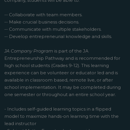
company, students will be able to:
-- Collaborate with team members.
-- Make crucial business decisions.
-- Communicate with multiple stakeholders.
-- Develop entrepreneurial knowledge and skills.
JA Company Program
is part of the JA
Entrepreneurship Pathway and is recommended for
high school students (Grades 9-12). This learning
experience can be volunteer or educator led and is
available in classroom based, remote live, or after
school implementation. It may be completed during
one semester or throughout an entire school year.
- Includes self-guided learning topics in a flipped
model to maximize hands-on learning time with the
lead instructor