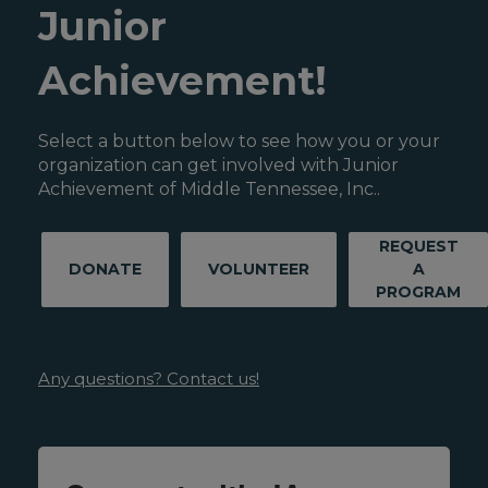
Junior
Achievement!
Select a button below to see how you or your
organization can get involved with Junior
Achievement of Middle Tennessee, Inc..
REQUEST
DONATE
VOLUNTEER
A
PROGRAM
Any questions? Contact us!