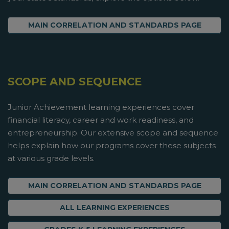
MAIN CORRELATION AND STANDARDS PAGE
SCOPE AND SEQUENCE
Junior Achievement learning experiences cover
financial literacy, career and work readiness, and
entrepreneurship. Our extensive scope and sequence
helps explain how our programs cover these subjects
at various grade levels.
MAIN CORRELATION AND STANDARDS PAGE
ALL LEARNING EXPERIENCES