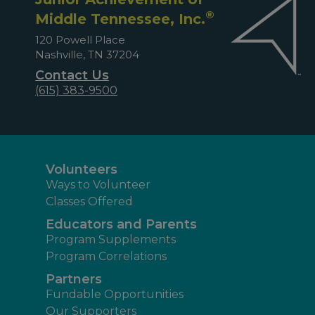
®
Middle Tennessee, Inc.
120 Powell Place
Nashville, TN 37204
Contact Us
(615) 383-9500
Volunteers
Ways to Volunteer
Classes Offered
Educators and Parents
Program Supplements
Program Correlations
Partners
Fundable Opportunities
Our Supporters