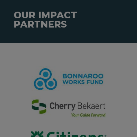
OUR IMPACT
PARTNERS