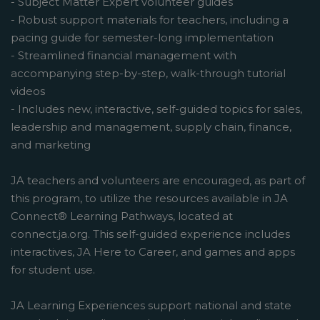
- Subject Matter Expert volunteer guides
- Robust support materials for teachers, including a
pacing guide for semester-long implementation
- Streamlined financial management with
accompanying step-by-step, walk-through tutorial
videos
- Includes new, interactive, self-guided topics for sales,
leadership and management, supply chain, finance,
and marketing
JA teachers and volunteers are encouraged, as part of
this program, to utilize the resources available in JA
Connect® Learning Pathways, located at
connect.ja.org. This self-guided experience includes
interactives, JA Here to Career, and games and apps
for student use.
JA Learning Experiences support national and state