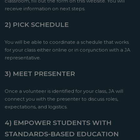
classroom, fill out the form on this website. You will
receive information on next steps.
2) PICK SCHEDULE
You will be able to coordinate a schedule that works
for your class either online or in conjunction with a JA
representative.
3) MEET PRESENTER
Once a volunteer is identified for your class, JA will
connect you with the presenter to discuss roles,
expectations, and logistics.
4) EMPOWER STUDENTS WITH
STANDARDS-BASED EDUCATION