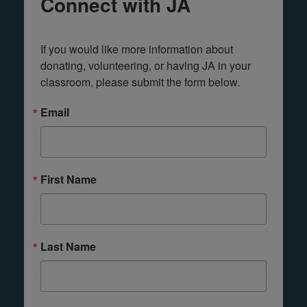
Connect with JA
If you would like more information about 
donating, volunteering, or having JA in your 
classroom, please submit the form below.
Email
First Name
Last Name