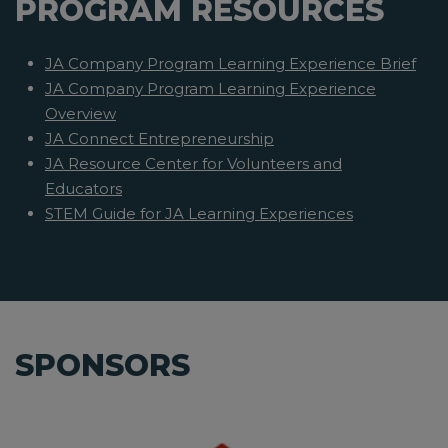
PROGRAM RESOURCES
JA Company Program Learning Experience Brief
JA Company Program Learning Experience
Overview
JA Connect Entrepreneurship
JA Resource Center for Volunteers and
Educators
STEM Guide for JA Learning Experiences
SPONSORS