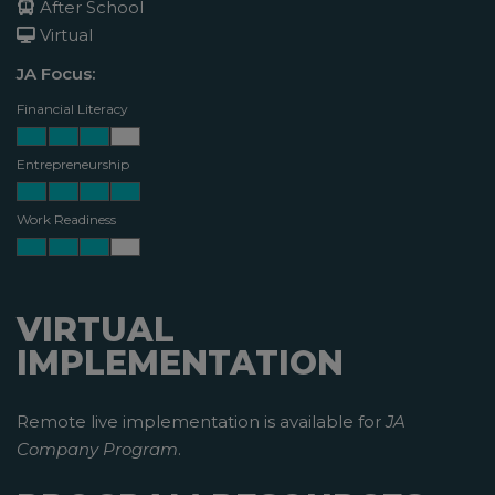
After School
Virtual
JA Focus:
Financial Literacy
Entrepreneurship
Work Readiness
VIRTUAL
IMPLEMENTATION
Remote live implementation is available for
JA
Company Program
.