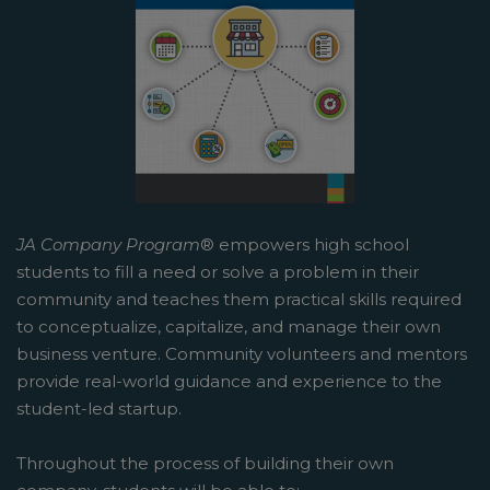
JA Company Program
® empowers high school
students to fill a need or solve a problem in their
community and teaches them practical skills required
to conceptualize, capitalize, and manage their own
business venture. Community volunteers and mentors
provide real-world guidance and experience to the
student-led startup.
Throughout the process of building their own