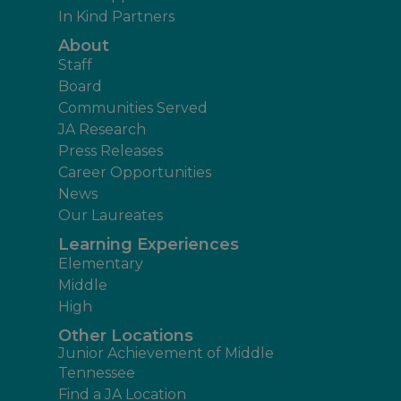
In Kind Partners
About
Staff
Board
Communities Served
JA Research
Press Releases
Career Opportunities
News
Our Laureates
Learning Experiences
Elementary
Middle
High
Other Locations
Junior Achievement of Middle
Tennessee
Find a JA Location