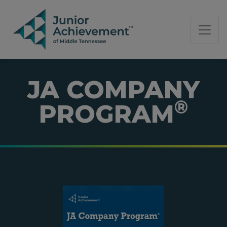
PAGE NAVIGATION:
END OF PAGE NAVIGATION.
JA COMPANY
®
PROGRAM