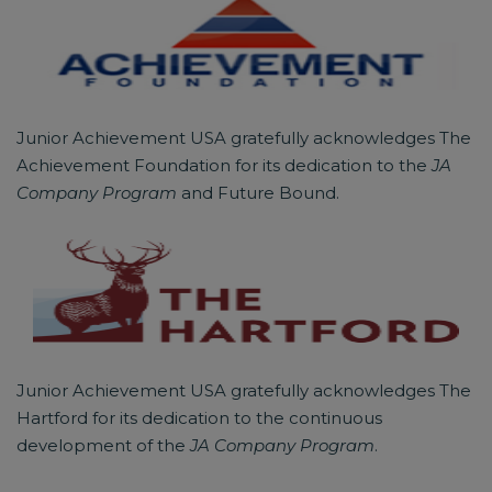
Junior Achievement USA gratefully acknowledges The
Achievement Foundation for its dedication to the
JA
Company Program
and Future Bound.
Junior Achievement USA gratefully acknowledges The
Hartford for its dedication to the continuous
development of the
JA Company Program
.