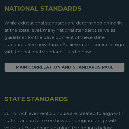
NATIONAL STANDARDS
While educational standards are determined primarily
at the state level, many national standards serve as
guidelines for the development of these state
standards. See how Junior Achievement curricula align
with the national standards listed below.
MAIN CORRELATION AND STANDARDS PAGE
STATE STANDARDS
Junior Achievement curricula are created to align with
state standards. To see how our programs align with
your state's standards, explore the options below.