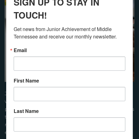
SIGN UP TO STAY IN
TOUCH!
Get news from Junior Achievement of Middle 
Tennessee and receive our monthly newsletter.
Email
First Name
Junior Achievement lessons are delivered by
volunteers from the community. These presenters are
prepared by JA to facilitate engaging learning activities
Last Name
that focus on financial literacy, work and career
readiness, and entrepreneurship. This results in an
enriched learning experience that helps students