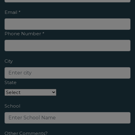
Email
*
Phone Number
*
City
State
School
Other Comments?