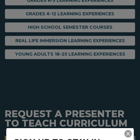
GRADES K-5 LEARNING EXPERIENCES
GRADES 6-12 LEARNING EXPERIENCES
HIGH SCHOOL SEMESTER COURSES
REAL LIFE IMMERSION LEARNING EXPERIENCES
YOUNG ADULTS 18-25 LEARNING EXPERIENCES
REQUEST A PRESENTER
TO TEACH CURRICULUM