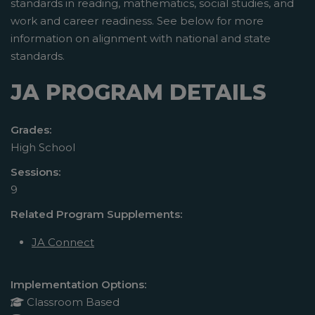
standards in reading, mathematics, social studies, and
work and career readiness. See below for more
information on alignment with national and state
standards.
JA PROGRAM DETAILS
Grades:
High School
Sessions:
9
Related Program Supplements:
JA Connect
Implementation Options:
Classroom Based