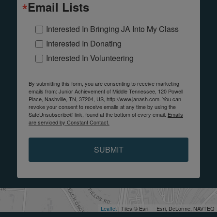
Email Lists
Interested In Bringing JA Into My Class
Interested In Donating
Interested In Volunteering
By submitting this form, you are consenting to receive marketing
emails from: Junior Achievement of Middle Tennessee, 120 Powell
Place, Nashville, TN, 37204, US, http://www.janash.com. You can
revoke your consent to receive emails at any time by using the
SafeUnsubscribe® link, found at the bottom of every email.
Emails
are serviced by Constant Contact.
SUBMIT
Leaflet
| Tiles © Esri — Esri, DeLorme, NAVTEQ