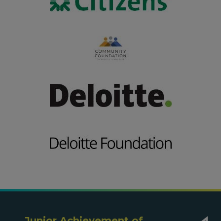
Junior Achievement of