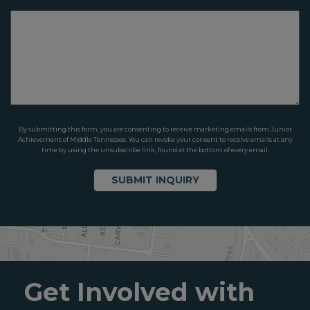
By submitting this form, you are consenting to receive marketing emails from Junior
Achievement of Middle Tennessee. You can revoke your consent to receive emails at any
time by using the unsubscribe link, found at the bottom of every email.
Get Involved with