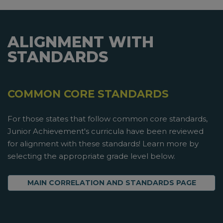
ALIGNMENT WITH
STANDARDS
COMMON CORE STANDARDS
For those states that follow common core standards,
Junior Achievement's curricula have been reviewed
for alignment with these standards! Learn more by
selecting the appropriate grade level below.
MAIN CORRELATION AND STANDARDS PAGE