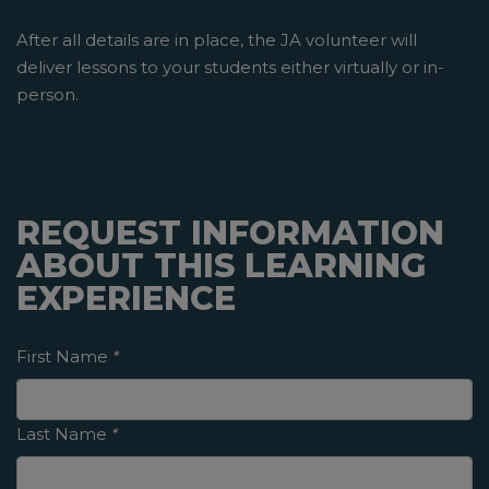
After all details are in place, the JA volunteer will
deliver lessons to your students either virtually or in-
person.
REQUEST INFORMATION
ABOUT THIS LEARNING
EXPERIENCE
First Name
*
Last Name
*