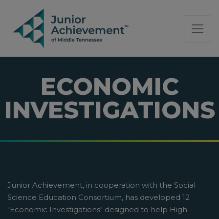
PAGE NAVIGATION:
END OF PAGE NAVIGATION.
ECONOMIC
INVESTIGATIONS
Junior Achievement, in cooperation with the Social
Science Education Consortium, has developed 12
"Economic Investigations" designed to help High