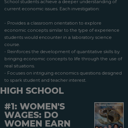
School students achieve a deeper understanding of
current economic issues. Each investigation:
- Provides a classroom orientation to explore
economic concepts similar to the type of experience
students would encounter in a laboratory science
course.
- Reinforces the development of quantitative skills by
bringing economic concepts to life through the use of
real situations.
- Focuses on intriguing economics questions designed
to spark student and teacher interest.
HIGH SCHOOL
#1: WOMEN'S
WAGES: DO
WOMEN EARN