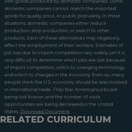
with goods produced by domestic companies. Some
domestic companies cannot match the imported
goods for quality, price, or public popularity. In these
situations, domestic companies either reduce
production, stop production, or switch to other
products. Each of these alternatives may negatively
affect the employment of their workers. Estimates of
job loss due to import competition vary widely, yet it is
very difficult to determine which jobs are lost because
of import competition, which to changing technology,
and which to changes in the economy. Even so, many
people think the U.S. economy should be less involved
in international trade. They fear Americans jobs are
being lost forever and the number of work
opportunities are being decreased in the United
States.
Download Document
RELATED CURRICULUM