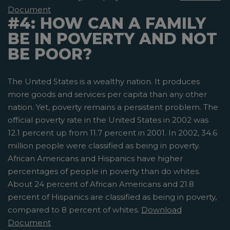
Document
#4: HOW CAN A FAMILY
BE IN POVERTY AND NOT
BE POOR?
The United States is a wealthy nation. It produces
more goods and services per capita than any other
nation. Yet, poverty remains a persistent problem. The
official poverty rate in the United States in 2002 was
12.1 percent up from 11.7 percent in 2001. In 2002, 34.6
million people were classified as being in poverty.
African Americans and Hispanics have higher
percentages of people in poverty than do whites.
About 24 percent of African Americans and 21.8
percent of Hispanics are classified as being in poverty,
compared to 8 percent of whites.
Download
Document