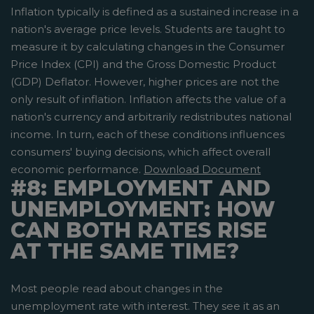
Inflation typically is defined as a sustained increase in a
nation's average price levels. Students are taught to
measure it by calculating changes in the Consumer
Price Index (CPI) and the Gross Domestic Product
(GDP) Deflator. However, higher prices are not the
only result of inflation. Inflation affects the value of a
nation's currency and arbitrarily redistributes national
income. In turn, each of these conditions influences
consumers' buying decisions, which affect overall
economic performance.
Download Document
#8: EMPLOYMENT AND
UNEMPLOYMENT: HOW
CAN BOTH RATES RISE
AT THE SAME TIME?
Most people read about changes in the
unemployment rate with interest. They see it as an