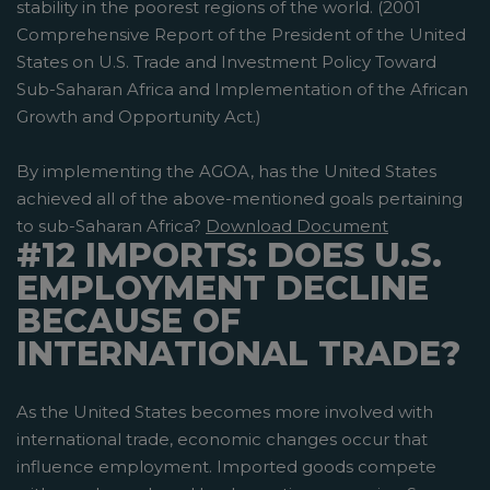
stability in the poorest regions of the world. (2001
Comprehensive Report of the President of the United
States on U.S. Trade and Investment Policy Toward
Sub-Saharan Africa and Implementation of the African
Growth and Opportunity Act.)
By implementing the AGOA, has the United States
achieved all of the above-mentioned goals pertaining
to sub-Saharan Africa?
Download Document
#12 IMPORTS: DOES U.S.
EMPLOYMENT DECLINE
BECAUSE OF
INTERNATIONAL TRADE?
As the United States becomes more involved with
international trade, economic changes occur that
influence employment. Imported goods compete