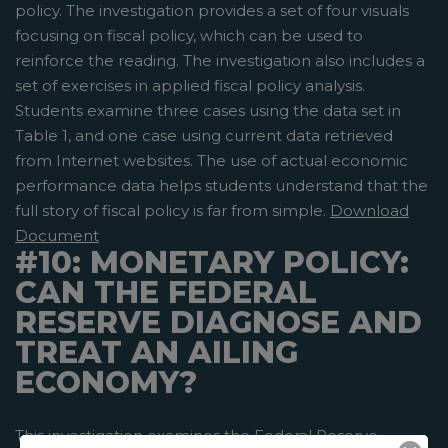
policy. The investigation provides a set of four visuals
focusing on fiscal policy, which can be used to
reinforce the reading. The investigation also includes a
set of exercises in applied fiscal policy analysis.
Students examine three cases using the data set in
Table 1, and one case using current data retrieved
from Internet websites. The use of actual economic
performance data helps students understand that the
full story of fiscal policy is far from simple.
Download
Document
#10: MONETARY POLICY:
CAN THE FEDERAL
RESERVE DIAGNOSE AND
TREAT AN AILING
ECONOMY?
This investigation examines the Federal Reserve