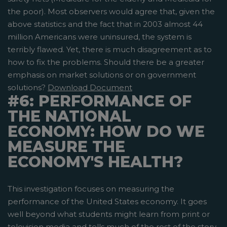
the poor). Most observers would agree that, given the
above statistics and the fact that in 2003 almost 44
million Americans were uninsured, the system is
terribly flawed. Yet, there is much disagreement as to
how to fix the problems. Should there be a greater
emphasis on market solutions or on government
solutions?
Download Document
#6: PERFORMANCE OF
THE NATIONAL
ECONOMY: HOW DO WE
MEASURE THE
ECONOMY'S HEALTH?
This investigation focuses on measuring the
performance of the United States economy. It goes
well beyond what students might learn from print or
television media and tells much of the rest of the story.