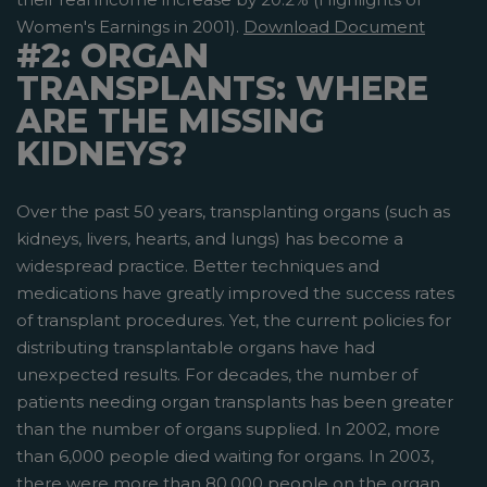
Women's Earnings in 2001).
Download Document
#2: ORGAN
TRANSPLANTS: WHERE
ARE THE MISSING
KIDNEYS?
Over the past 50 years, transplanting organs (such as
kidneys, livers, hearts, and lungs) has become a
widespread practice. Better techniques and
medications have greatly improved the success rates
of transplant procedures. Yet, the current policies for
distributing transplantable organs have had
unexpected results. For decades, the number of
patients needing organ transplants has been greater
than the number of organs supplied. In 2002, more
than 6,000 people died waiting for organs. In 2003,
there were more than 80,000 people on the organ