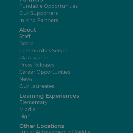
Fundable Opportunities
Our Supporters
In Kind Partners
About
Staff
Board
Communities Served
JA Research
Press Releases
Career Opportunities
News
Our Laureates
Learning Experiences
Elementary
Middle
High
Other Locations
Junior Achievement of Middle