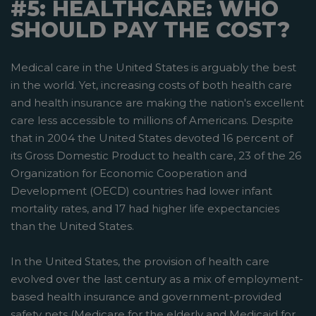
#5: HEALTHCARE: WHO
SHOULD PAY THE COST?
Medical care in the United States is arguably the best
in the world. Yet, increasing costs of both health care
and health insurance are making the nation's excellent
care less accessible to millions of Americans. Despite
that in 2004 the United States devoted 16 percent of
its Gross Domestic Product to health care, 23 of the 26
Organization for Economic Cooperation and
Development (OECD) countries had lower infant
mortality rates, and 17 had higher life expectancies
than the United States.
In the United States, the provision of health care
evolved over the last century as a mix of employment-
based health insurance and government-provided
safety nets­ (Medicare for the elderly and Medicaid for