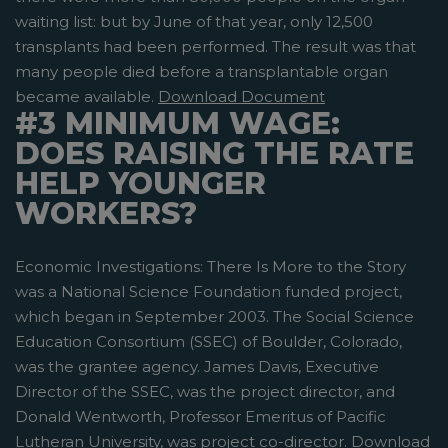
waiting list: but by June of that year, only 12,500
transplants had been performed. The result was that
many people died before a transplantable organ
became available.
Download Document
#3 MINIMUM WAGE:
DOES RAISING THE RATE
HELP YOUNGER
WORKERS?
Economic Investigations: There Is More to the Story
was a National Science Foundation funded project,
which began in September 2003. The Social Science
Education Consortium (SSEC) of Boulder, Colorado,
was the grantee agency. James Davis, Executive
Director of the SSEC, was the project director, and
Donald Wentworth, Professor Emeritus of Pacific
Lutheran University, was project co-director.
Download