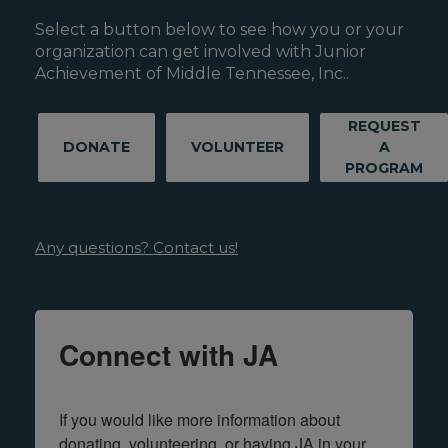
Select a button below to see how you or your
organization can get involved with Junior
Achievement of Middle Tennessee, Inc..
REQUEST
DONATE
VOLUNTEER
A
PROGRAM
Any questions? Contact us!
Connect with JA
If you would like more information about 
donating, volunteering, or having JA in your 