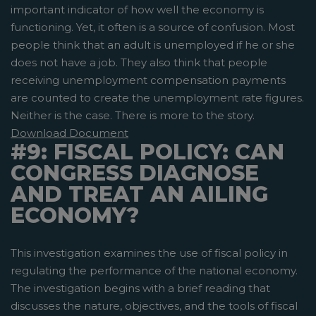
important indicator of how well the economy is
functioning. Yet, it often is a source of confusion. Most
people think that an adult is unemployed if he or she
does not have a job. They also think that people
receiving unemployment compensation payments
are counted to create the unemployment rate figures.
Neither is the case. There is more to the story.
Download Document
#9: FISCAL POLICY: CAN
CONGRESS DIAGNOSE
AND TREAT AN AILING
ECONOMY?
This investigation examines the use of fiscal policy in
regulating the performance of the national economy.
The investigation begins with a brief reading that
discusses the nature, objectives, and the tools of fiscal