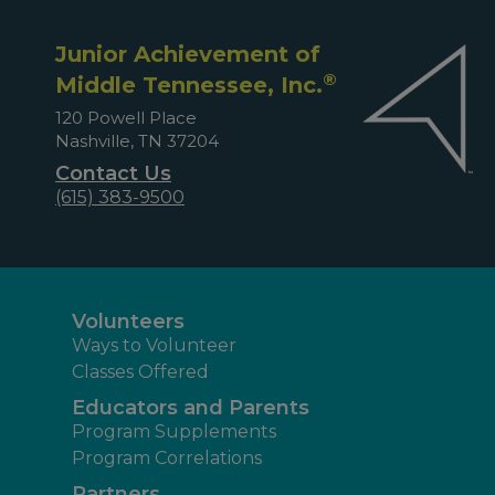
Junior Achievement of
®
Middle Tennessee, Inc.
120 Powell Place
Nashville, TN 37204
Contact Us
(615) 383-9500
Volunteers
Ways to Volunteer
Classes Offered
Educators and Parents
Program Supplements
Program Correlations
Partners