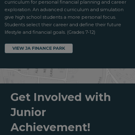
curriculum for personal financial planning and career
exploration. An advanced curriculum and simulation
give high school students a more personal focus.
Students select their career and define their future
lifestyle and financial goals. (Grades 7-12)
VIEW JA FINANCE PARK
Get Involved with
Junior
Achievement!