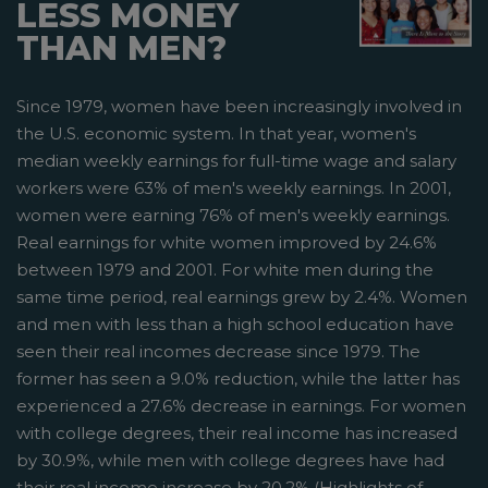
LESS MONEY
THAN MEN?
Since 1979, women have been increasingly involved in
the U.S. economic system. In that year, women's
median weekly earnings for full-time wage and salary
workers were 63% of men's weekly earnings. In 2001,
women were earning 76% of men's weekly earnings.
Real earnings for white women improved by 24.6%
between 1979 and 2001. For white men during the
same time period, real earnings grew by 2.4%. Women
and men with less than a high school education have
seen their real incomes decrease since 1979. The
former has seen a 9.0% reduction, while the latter has
experienced a 27.6% decrease in earnings. For women
with college degrees, their real income has increased
by 30.9%, while men with college degrees have had
their real income increase by 20.2% (Highlights of