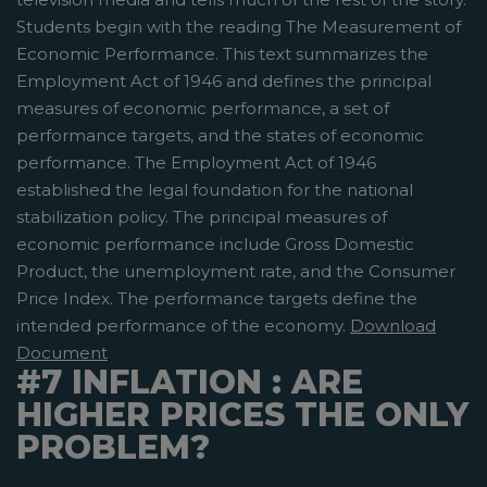
Students begin with the reading The Measurement of
Economic Performance. This text summarizes the
Employment Act of 1946 and defines the principal
measures of economic performance, a set of
performance targets, and the states of economic
performance. The Employment Act of 1946
established the legal foundation for the national
stabilization policy. The principal measures of
economic performance include Gross Domestic
Product, the unemployment rate, and the Consumer
Price Index. The performance targets define the
intended performance of the economy.
Download
Document
#7 INFLATION : ARE
HIGHER PRICES THE ONLY
PROBLEM?