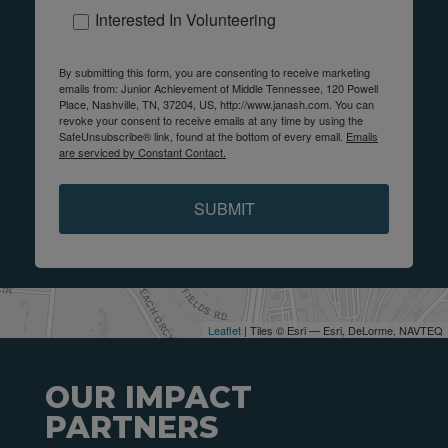
Interested In Volunteering
By submitting this form, you are consenting to receive marketing
emails from: Junior Achievement of Middle Tennessee, 120 Powell
Place, Nashville, TN, 37204, US, http://www.janash.com. You can
revoke your consent to receive emails at any time by using the
SafeUnsubscribe® link, found at the bottom of every email.
Emails
are serviced by Constant Contact.
SUBMIT
Leaflet
| Tiles © Esri — Esri, DeLorme, NAVTEQ
OUR IMPACT
PARTNERS