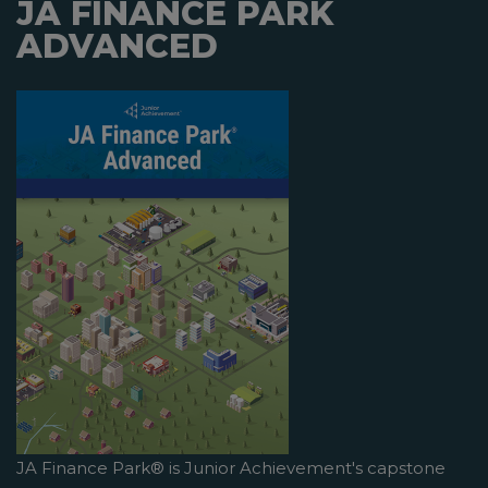
JA FINANCE PARK
ADVANCED
JA Finance Park® is Junior Achievement's capstone