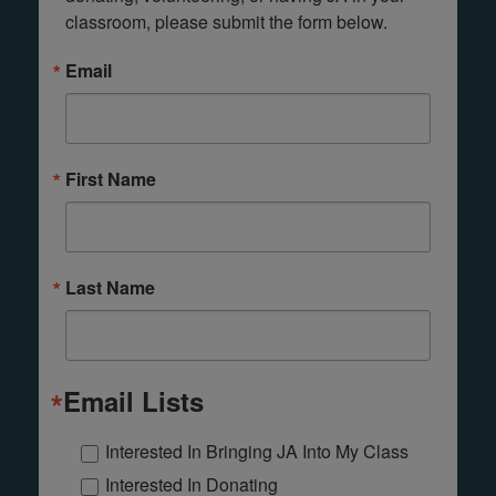
classroom, please submit the form below.
Email
First Name
Last Name
Email Lists
Interested In Bringing JA Into My Class
Interested In Donating