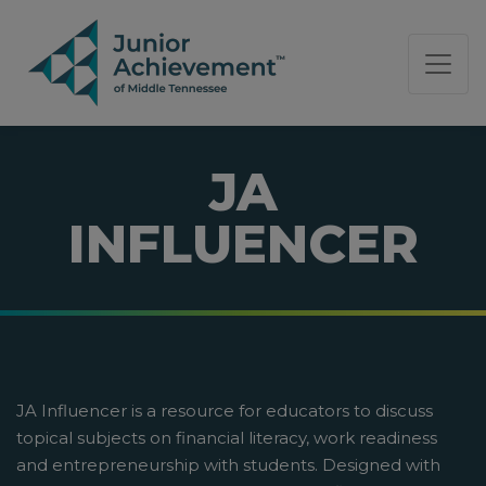
PAGE NAVIGATION:
END OF PAGE NAVIGATION.
JA
INFLUENCER
JA Influencer is a resource for educators to discuss
topical subjects on financial literacy, work readiness
and entrepreneurship with students. Designed with