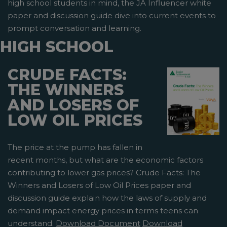
high school students in mind, the JA Influencer white
paper and discussion guide dive into current events to
prompt conversation and learning.
HIGH SCHOOL
CRUDE FACTS:
THE WINNERS
AND LOSERS OF
LOW OIL PRICES
The price at the pump has fallen in
recent months, but what are the economic factors
contributing to lower gas prices? Crude Facts: The
Winners and Losers of Low Oil Prices paper and
discussion guide explain how the laws of supply and
demand impact energy prices in terms teens can
understand.
Download Document
Download