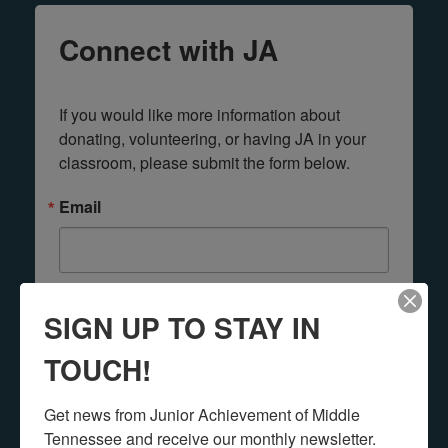
Connect with JA
If you would like more information about 
donating, volunteering, or having JA in your 
classroom, please submit the form below.
Email
First Name
SIGN UP TO STAY IN
TOUCH!
Last Name
Get news from Junior Achievement of Middle 
Tennessee and receive our monthly newsletter.