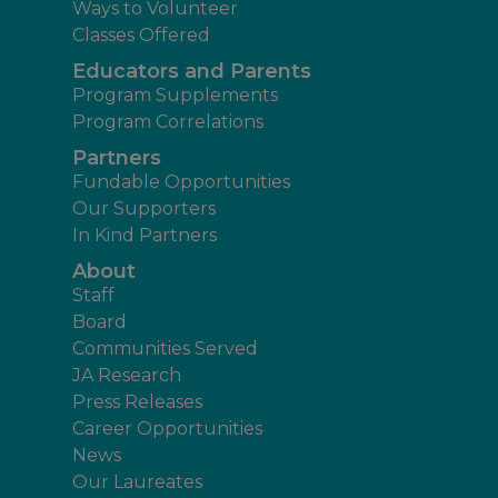
Ways to Volunteer
Classes Offered
Educators and Parents
Program Supplements
Program Correlations
Partners
Fundable Opportunities
Our Supporters
In Kind Partners
About
Staff
Board
Communities Served
JA Research
Press Releases
Career Opportunities
News
Our Laureates