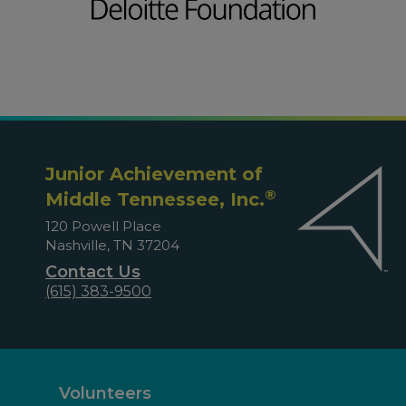
Junior Achievement of
®
Middle Tennessee, Inc.
120 Powell Place
Nashville, TN 37204
Contact Us
(615) 383-9500
Volunteers