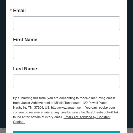
Email
Email Lists
Interested In Bringing JA Into My Class
First Name
Interested In Donating
Interested In Volunteering
By submitting this form, you are consenting to receive marketing
Last Name
emails from: Junior Achievement of Middle Tennessee, 120 Powell
Place, Nashville, TN, 37204, US, http://www.janash.com. You can
revoke your consent to receive emails at any time by using the
SafeUnsubscribe® link, found at the bottom of every email.
Emails
are serviced by Constant Contact.
By submitting this form, you are consenting to receive marketing emails
from: Junior Achievement of Middle Tennessee, 120 Powell Place,
SUBMIT
Nashville, TN, 37204, US, http://www.janash.com. You can revoke your
consent to receive emails at any time by using the SafeUnsubscribe® link,
found at the bottom of every email.
Emails are serviced by Constant
Contact.