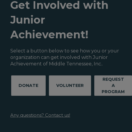
Get Involved with
Junior
Achievement!
Select a button below to see how you or your
organization can get involved with Junior
Achievement of Middle Tennessee, Inc..
REQUEST
DONATE
VOLUNTEER
A
PROGRAM
Any questions? Contact us!