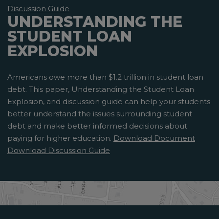
Discussion Guide
UNDERSTANDING THE
STUDENT LOAN
EXPLOSION
Americans owe more than $1.2 trillion in student loan
debt. This paper, Understanding the Student Loan
Explosion, and discussion guide can help your students
better understand the issues surrounding student
debt and make better informed decisions about
paying for higher education.
Download Document
Download Discussion Guide