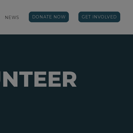
DONATE NOW
GET INVOLVED
NEWS
NTEER