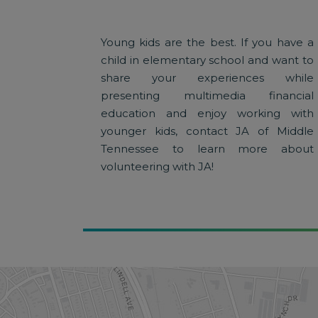
Young kids are the best. If you have a
child in elementary school and want to
share your experiences while
presenting multimedia financial
education and enjoy working with
younger kids, contact JA of Middle
Tennessee to learn more about
volunteering with JA!