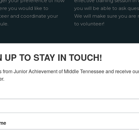
er your preference of how
effective training session in
ere you would like to
you will be able to ask ques
teer and coordinate your
We will make sure you are 
ule.
to volunteer!
N UP TO STAY IN TOUCH!
ERING
 from Junior Achievement of Middle Tennessee and receive our
er.
ITIES
IDE
ame
od school? Volunteering
Junior Achievement as