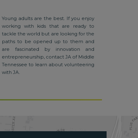
Young adults are the best. If you enjoy
working with kids that are ready to
tackle the world but are looking for the
paths to be opened up to them and
are fascinated by innovation and
entrepreneurship, contact JA of Middle
Tennessee to learn about volunteering
with JA.