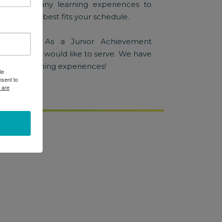
with so many learning experiences to
k one that best fits your schedule.
education! As a Junior Achievement
se how you would like to serve. We have
blended learning experiences!
le
nsent to
 are