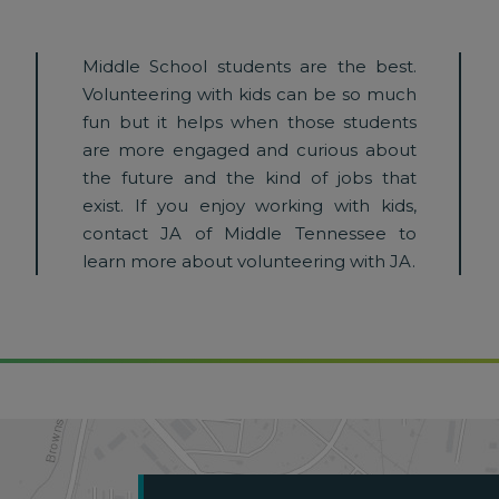
Middle School students are the best.
Volunteering with kids can be so much
fun but it helps when those students
are more engaged and curious about
the future and the kind of jobs that
exist. If you enjoy working with kids,
contact JA of Middle Tennessee to
learn more about volunteering with JA.