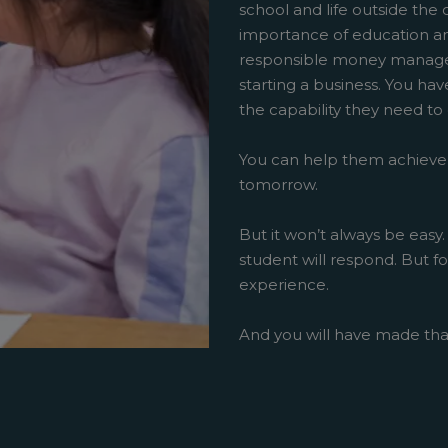
school and life outside the 
importance of education an
responsible money managem
starting a business. You ha
the capability they need to
You can help them achieve
tomorrow.
But it won’t always be easy.
student will respond. But fo
experience.
And you will have made th