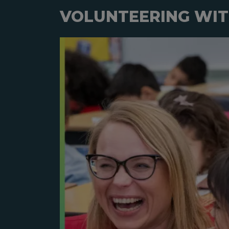
VOLUNTEERING WIT