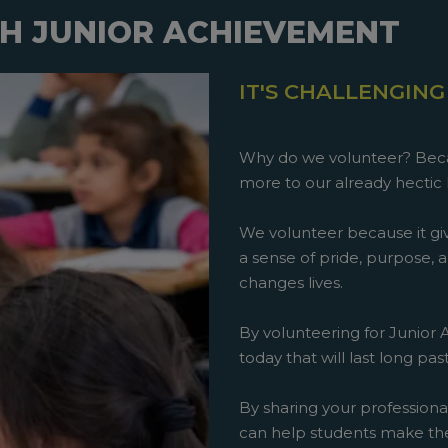
H JUNIOR ACHIEVEMENT
IT'S CHALLENGING
Why do we volunteer? Beca
more to our already hectic 
We volunteer because it giv
a sense of pride, purpose, an
changes lives.
By volunteering for Junior
today that will last long pa
By sharing your professiona
can help students make th