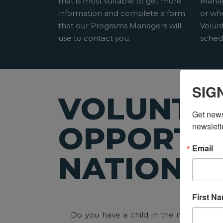
that is most suitable to get more
Manag
information and complete a form
or wh
that our Programs Managers will
Volun
use to contact you.
sched
SIG
VOLUNTE
Get news
newslett
OPPORTUN
Email
NATIONW
First N
Do you have a child in the neighborho