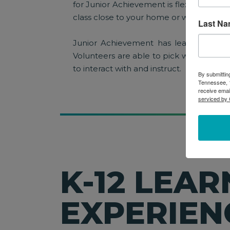
for Junior Achievement is flexible and 
class close to your home or work!
Last N
Junior Achievement has learning exper
Volunteers are able to pick what grade
to interact with and instruct.
By submittin
Tennessee, 1
receive emai
serviced by 
K-12 LEAR
EXPERIEN