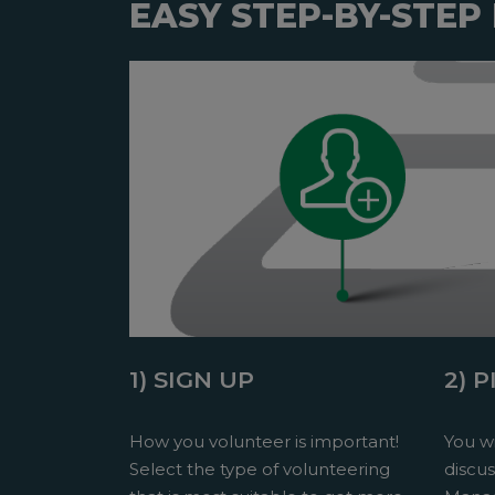
EASY STEP-BY-STEP
1) SIGN UP
2) 
How you volunteer is important!
You wi
Select the type of volunteering
discu