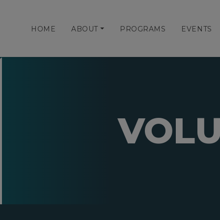
HOME
ABOUT
PROGRAMS
EVENTS
VOLU