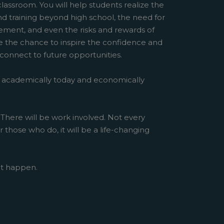
classroom. You will help students realize the
d training beyond high school, the need for
ent, and even the risks and rewards of
ve the chance to inspire the confidence and
 connect to future opportunities.
 academically today and economically
 There will be work involved. Not every
r those who do, it will be a life-changing
at happen.