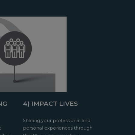
NG
4) IMPACT LIVES
Sharing your professional and
t
personal experiences through