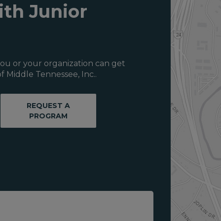
ith Junior
ou or your organization can get
f Middle Tennessee, Inc..
REQUEST A
PROGRAM