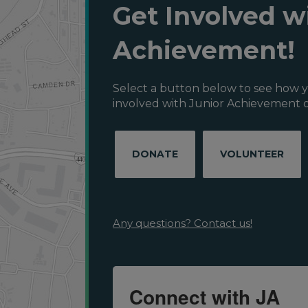
Get Involved w
Achievement!
Select a button below to see how y
involved with Junior Achievement o
DONATE
VOLUNTEER
Any questions? Contact us!
Connect with JA