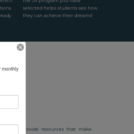
 which
the JA program you have
tions.
selected helps students see how
ready
they can achieve their dreams!
 monthly 
sociates provide resources that make