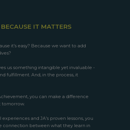
 BECAUSE IT MATTERS
use it’s easy? Because we want to add
lives?
es us something intangible yet invaluable -
d fulfillment. And, in the process, it
 Achievement, you can make a difference
st tomorrow.
l experiences and JA’s proven lessons, you
e connection between what they learn in