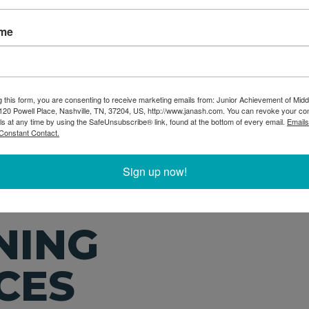
in many cases you serve a
preparation easy and 
choose from you can pic
ame
iences for grades K-12.
Welcome to today's 
 range they would prefer
volunteer you can choo
in-person, virtual, and 
g this form, you are consenting to receive marketing emails from: Junior Achievement of Midd
20 Powell Place, Nashville, TN, 37204, US, http://www.janash.com. You can revoke your co
ls at any time by using the SafeUnsubscribe® link, found at the bottom of every email.
Emails
Constant Contact.
Sign up now!
NING
CES