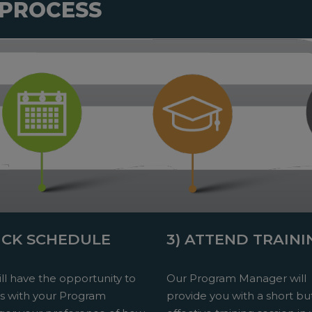
 PROCESS
PICK SCHEDULE
3) ATTEND TRAINI
ll have the opportunity to
Our Program Manager will
ss with your Program
provide you with a short bu